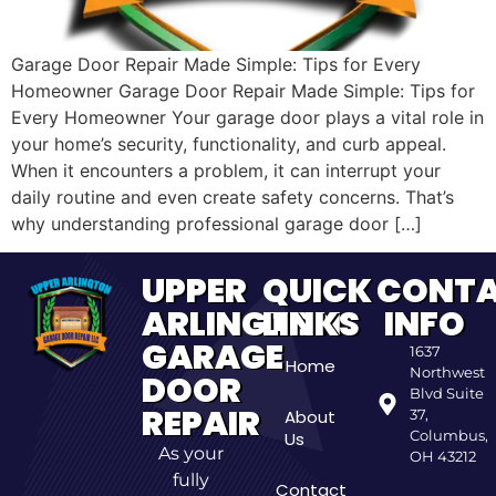
Garage Door Repair Made Simple: Tips for Every
Homeowner Garage Door Repair Made Simple: Tips for
Every Homeowner Your garage door plays a vital role in
your home’s security, functionality, and curb appeal.
When it encounters a problem, it can interrupt your
daily routine and even create safety concerns. That’s
why understanding professional garage door […]
UPPER
QUICK
CONT
ARLINGTON
LINKS
INFO
GARAGE
1637
Home
Northwest
DOOR
Blvd Suite
REPAIR
About
37,
Columbus,
Us
As your
OH 43212
fully
Contact