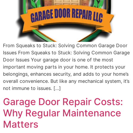
From Squeaks to Stuck: Solving Common Garage Door
Issues From Squeaks to Stuck: Solving Common Garage
Door Issues Your garage door is one of the most
important moving parts in your home. It protects your
belongings, enhances security, and adds to your home’s
overall convenience. But like any mechanical system, it’s
not immune to issues. […]
Garage Door Repair Costs:
Why Regular Maintenance
Matters