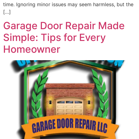
time. Ignoring minor issues may seem harmless, but the
[…]
Garage Door Repair Made
Simple: Tips for Every
Homeowner