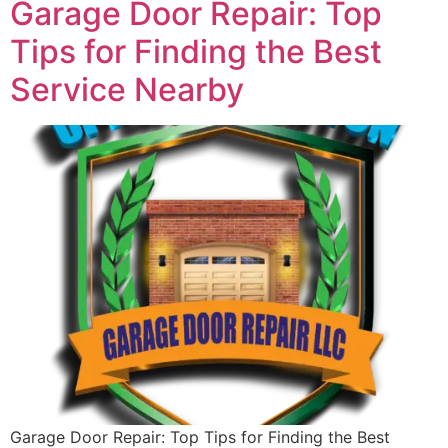
Garage Door Repair: Top
Tips for Finding the Best
Service Nearby
Garage Door Repair: Top Tips for Finding the Best