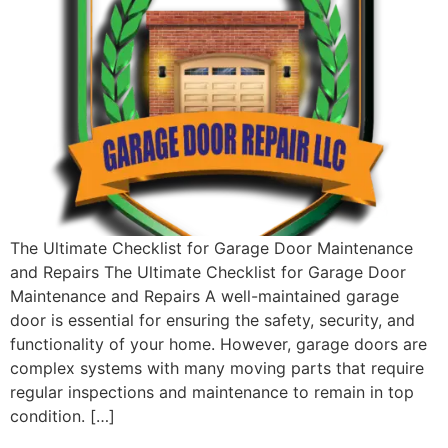
The Ultimate Checklist for Garage Door Maintenance
and Repairs The Ultimate Checklist for Garage Door
Maintenance and Repairs A well-maintained garage
door is essential for ensuring the safety, security, and
functionality of your home. However, garage doors are
complex systems with many moving parts that require
regular inspections and maintenance to remain in top
condition. […]