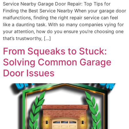
Service Nearby Garage Door Repair: Top Tips for
Finding the Best Service Nearby When your garage door
malfunctions, finding the right repair service can feel
like a daunting task. With so many companies vying for
your attention, how do you ensure you’re choosing one
that’s trustworthy, […]
From Squeaks to Stuck:
Solving Common Garage
Door Issues