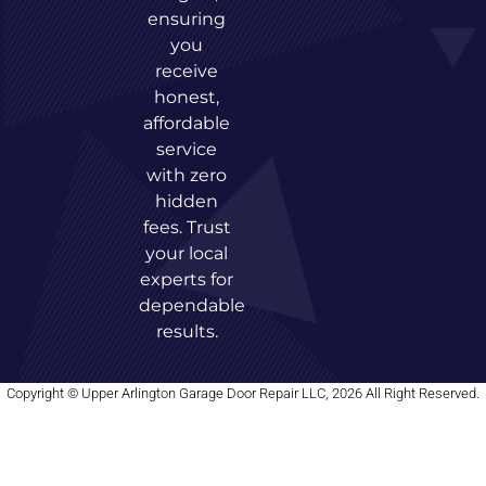
ensuring
you
receive
honest,
affordable
service
with zero
hidden
fees. Trust
your local
experts for
dependable
results.
Copyright © Upper Arlington Garage Door Repair LLC, 2026 All Right Reserved.