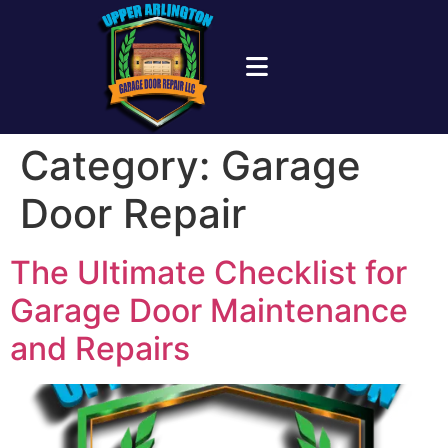
Category:
Garage
Door Repair
The Ultimate Checklist for
Garage Door Maintenance
and Repairs