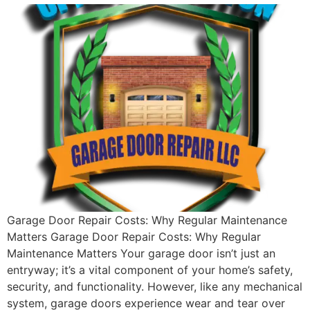
Garage Door Repair Costs: Why Regular Maintenance
Matters Garage Door Repair Costs: Why Regular
Maintenance Matters Your garage door isn’t just an
entryway; it’s a vital component of your home’s safety,
security, and functionality. However, like any mechanical
system, garage doors experience wear and tear over