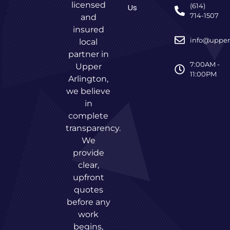
licensed
(614)
Us
714-1507
and
insured
info@upper
local
partner in
7:00AM -
Upper
11:00PM
Arlington,
we believe
in
complete
transparency.
We
provide
clear,
upfront
quotes
before any
work
begins,