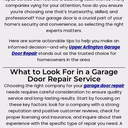
companies vying for your attention, how do you ensure
you’re choosing one that’s trustworthy, skilled, and
professional? Your garage door is a crucial part of your
home’s security and convenience, so selecting the right
experts matters.
Here are some actionable tips to help you make an
informed decision—and why
Upper Arlington Garage
Door Repair
stands out as the trusted choice for
homeowners in the area.
What to Look For in a Garage
Door Repair Service
Choosing the right company for your
garage door repair
needs requires careful consideration to ensure quality
service and long-lasting results. Start by focusing on
these key factors: look for a company with a strong
reputation and positive customer reviews, check for
proper licensing and insurance, and inquire about their
experience with the specific type of repair you need. A