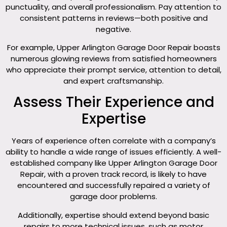
punctuality, and overall professionalism. Pay attention to
consistent patterns in reviews—both positive and
negative.
For example, Upper Arlington Garage Door Repair boasts
numerous glowing reviews from satisfied homeowners
who appreciate their prompt service, attention to detail,
and expert craftsmanship.
Assess Their Experience and
Expertise
Years of experience often correlate with a company’s
ability to handle a wide range of issues efficiently. A well-
established company like Upper Arlington Garage Door
Repair, with a proven track record, is likely to have
encountered and successfully repaired a variety of
garage door problems.
Additionally, expertise should extend beyond basic
repairs to more technical issues, such as motor