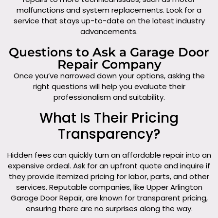
malfunctions and system replacements. Look for a
service that stays up-to-date on the latest industry
advancements.
Questions to Ask a Garage Door
Repair Company
Once you’ve narrowed down your options, asking the
right questions will help you evaluate their
professionalism and suitability.
What Is Their Pricing
Transparency?
Hidden fees can quickly turn an affordable repair into an
expensive ordeal. Ask for an upfront quote and inquire if
they provide itemized pricing for labor, parts, and other
services. Reputable companies, like Upper Arlington
Garage Door Repair, are known for transparent pricing,
ensuring there are no surprises along the way.