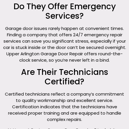
Do They Offer Emergency
Services?
Garage door issues rarely happen at convenient times.
Finding a company that offers 24/7 emergency repair
services can save you significant stress, especially if your
car is stuck inside or the door can’t be secured overnight.
Upper Arlington Garage Door Repair offers round-the-
clock service, so you’re never left in a bind.
Are Their Technicians
Certified?
Certified technicians reflect a company’s commitment
to quality workmanship and excellent service.
Certification indicates that the technicians have
received proper training and are equipped to handle
complex repairs.