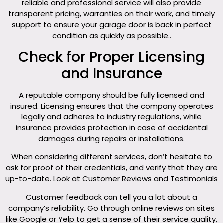
reliable and professional service will also provide
transparent pricing, warranties on their work, and timely
support to ensure your garage door is back in perfect
condition as quickly as possible..
Check for Proper Licensing
and Insurance
A reputable company should be fully licensed and
insured. Licensing ensures that the company operates
legally and adheres to industry regulations, while
insurance provides protection in case of accidental
damages during repairs or installations.
When considering different services, don’t hesitate to
ask for proof of their credentials, and verify that they are
up-to-date. Look at Customer Reviews and Testimonials
Customer feedback can tell you a lot about a
company’s reliability. Go through online reviews on sites
like Google or Yelp to get a sense of their service quality,