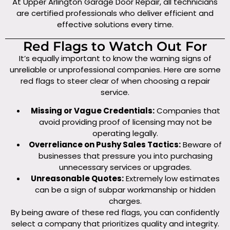
At Upper Arlington Garage Door Repair, all technicians
are certified professionals who deliver efficient and
effective solutions every time.
Red Flags to Watch Out For
It’s equally important to know the warning signs of
unreliable or unprofessional companies. Here are some
red flags to steer clear of when choosing a repair
service.
Missing or Vague Credentials:
Companies that
avoid providing proof of licensing may not be
operating legally.
Overreliance on Pushy Sales Tactics:
Beware of
businesses that pressure you into purchasing
unnecessary services or upgrades.
Unreasonable Quotes:
Extremely low estimates
can be a sign of subpar workmanship or hidden
charges.
By being aware of these red flags, you can confidently
select a company that prioritizes quality and integrity.