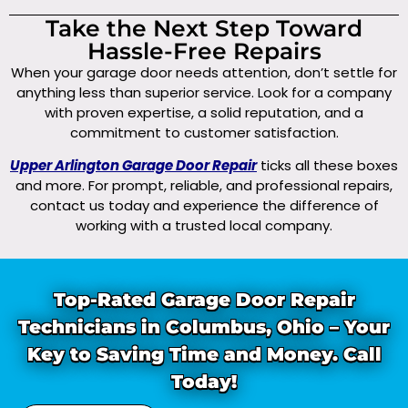
Take the Next Step Toward
Hassle-Free Repairs
When your garage door needs attention, don’t settle for
anything less than superior service. Look for a company
with proven expertise, a solid reputation, and a
commitment to customer satisfaction.
Upper Arlington Garage Door Repair
ticks all these boxes
and more. For prompt, reliable, and professional repairs,
contact us today and experience the difference of
working with a trusted local company.
Top-Rated Garage Door Repair
Technicians in Columbus, Ohio – Your
Key to Saving Time and Money. Call
Today!