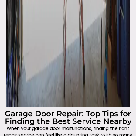
Garage Door Repair: Top Tips for
Finding the Best Service Nearby
When your garage door malfunctions, finding the right
repair service can feel like a daunting task. With so many