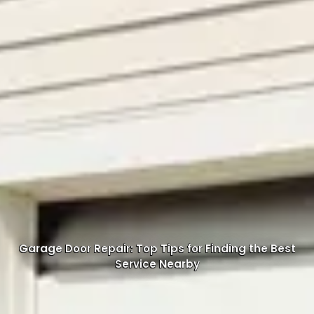
Garage Door Repair: Top Tips for Finding the Best
Service Nearby