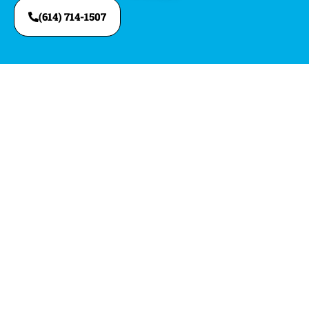
(614) 714-1507