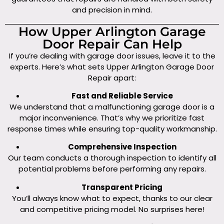
and precision in mind.
How Upper Arlington Garage
Door Repair Can Help
If you’re dealing with garage door issues, leave it to the
experts. Here’s what sets Upper Arlington Garage Door
Repair apart:
Fast and Reliable Service
We understand that a malfunctioning garage door is a
major inconvenience. That’s why we prioritize fast
response times while ensuring top-quality workmanship.
Comprehensive Inspection
Our team conducts a thorough inspection to identify all
potential problems before performing any repairs.
Transparent Pricing
You’ll always know what to expect, thanks to our clear
and competitive pricing model. No surprises here!