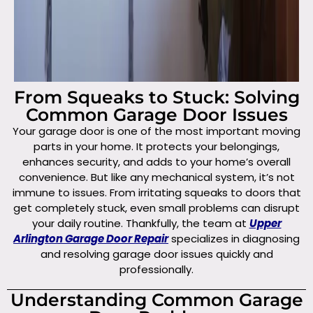
From Squeaks to Stuck: Solving
Common Garage Door Issues
Your garage door is one of the most important moving
parts in your home. It protects your belongings,
enhances security, and adds to your home’s overall
convenience. But like any mechanical system, it’s not
immune to issues. From irritating squeaks to doors that
get completely stuck, even small problems can disrupt
your daily routine. Thankfully, the team at
Upper
Arlington Garage Door Repair
specializes in diagnosing
and resolving garage door issues quickly and
professionally.
Understanding Common Garage