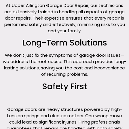
At Upper Arlington Garage Door Repair, our technicians
are extensively trained in handling all aspects of garage
door repairs. Their expertise ensures that every repair is
performed safely and effectively, minimizing risks to you
and your family.
Long-Term Solutions
We don’t just fix the symptoms of garage door issues—
we address the root cause. This approach provides long-
lasting solutions, saving you the cost and inconvenience
of recurring problems.
Safety First
Garage doors are heavy structures powered by high-
tension springs and electric motors. One wrong move
could lead to significant injuries. Hiring professionals
guarantees that repairs are handled with both safety