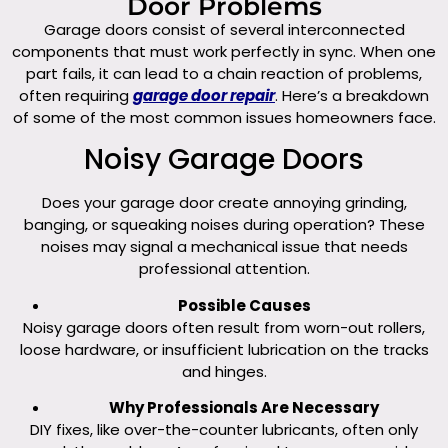
Door Problems
Garage doors consist of several interconnected
components that must work perfectly in sync. When one
part fails, it can lead to a chain reaction of problems,
often requiring
garage door repair
. Here’s a breakdown
of some of the most common issues homeowners face.
Noisy Garage Doors
Does your garage door create annoying grinding,
banging, or squeaking noises during operation? These
noises may signal a mechanical issue that needs
professional attention.
Possible Causes
Noisy garage doors often result from worn-out rollers,
loose hardware, or insufficient lubrication on the tracks
and hinges.
Why Professionals Are Necessary
DIY fixes, like over-the-counter lubricants, often only