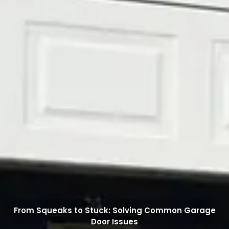
From Squeaks to Stuck: Solving Common Garage
Door Issues