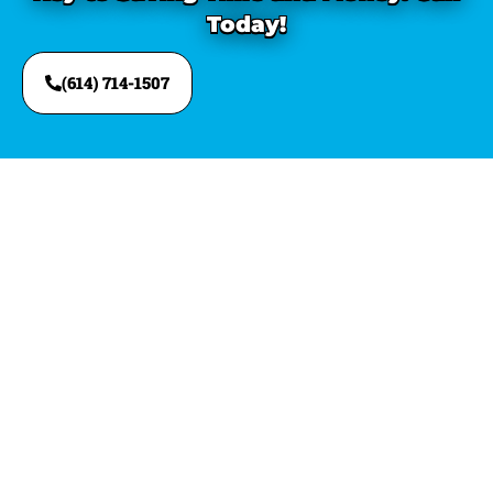
Today!
(614) 714-1507