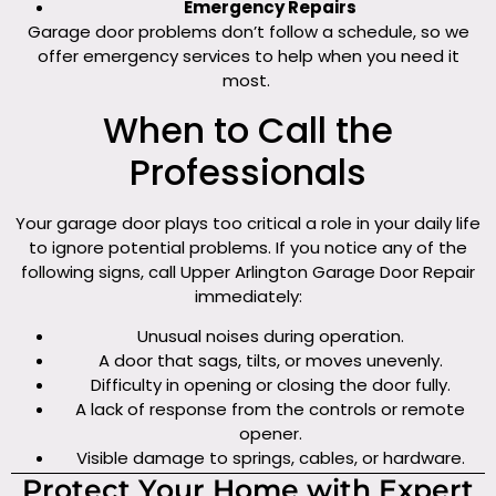
Emergency Repairs
Garage door problems don’t follow a schedule, so we
offer emergency services to help when you need it
most.
When to Call the
Professionals
Your garage door plays too critical a role in your daily life
to ignore potential problems. If you notice any of the
following signs, call Upper Arlington Garage Door Repair
immediately:
Unusual noises during operation.
A door that sags, tilts, or moves unevenly.
Difficulty in opening or closing the door fully.
A lack of response from the controls or remote
opener.
Visible damage to springs, cables, or hardware.
Protect Your Home with Expert