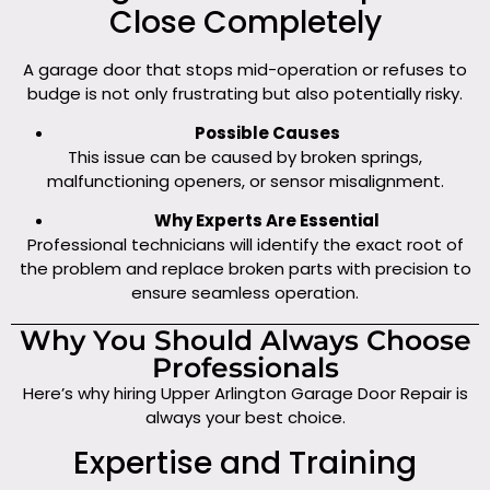
Close Completely
A garage door that stops mid-operation or refuses to
budge is not only frustrating but also potentially risky.
Possible Causes
This issue can be caused by broken springs,
malfunctioning openers, or sensor misalignment.
Why Experts Are Essential
Professional technicians will identify the exact root of
the problem and replace broken parts with precision to
ensure seamless operation.
Why You Should Always Choose
Professionals
Here’s why hiring Upper Arlington Garage Door Repair is
always your best choice.
Expertise and Training