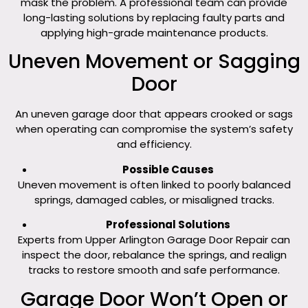
mask the problem. A professional team can provide
long-lasting solutions by replacing faulty parts and
applying high-grade maintenance products.
Uneven Movement or Sagging
Door
An uneven garage door that appears crooked or sags
when operating can compromise the system’s safety
and efficiency.
Possible Causes
Uneven movement is often linked to poorly balanced
springs, damaged cables, or misaligned tracks.
Professional Solutions
Experts from Upper Arlington Garage Door Repair can
inspect the door, rebalance the springs, and realign
tracks to restore smooth and safe performance.
Garage Door Won’t Open or