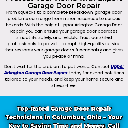
Garage Door Repair
From squeaks to a complete breakdown, garage door
problems can range from minor nuisances to serious
hazards. With the help of Upper Arlington Garage Door
Repair, you can ensure your garage door operates
smoothly, safely, and reliably. Trust our skilled
professionals to provide prompt, high-quality service
that restores your garage door’s functionality and gives
you peace of mind.
Don’t wait for the problem to get worse. Contact
Upper
Arlington Garage Door Repair
today for expert solutions
tailored to your needs, and keep your home secure and
stress-free.
Top-Rated Garage Door Repair
Technicians in Columbus, Ohio – Your
Key to Saving Time and Money. Call