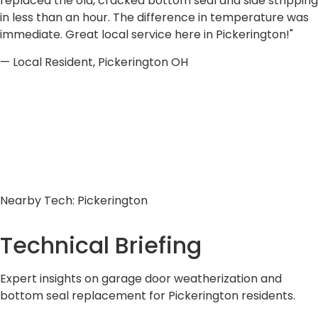
replaced the old, cracked bottom seal and side stripping
in less than an hour. The difference in temperature was
immediate. Great local service here in Pickerington!"
— Local Resident, Pickerington OH
Nearby Tech: Pickerington
Technical
Briefing
Expert insights on garage door weatherization and
bottom seal replacement for Pickerington residents.