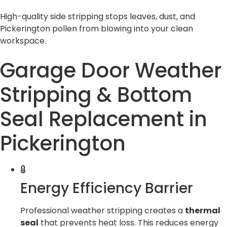
High-quality side stripping stops leaves, dust, and
Pickerington pollen from blowing into your clean
workspace.
Garage Door Weather
Stripping & Bottom
Seal Replacement in
Pickerington
Energy Efficiency Barrier
Professional weather stripping creates a
thermal
seal
that prevents heat loss. This reduces energy