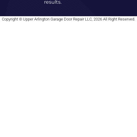
results.
Copyright © Upper Arlington Garage Door Repair LLC, 2026 All Right Reserved.