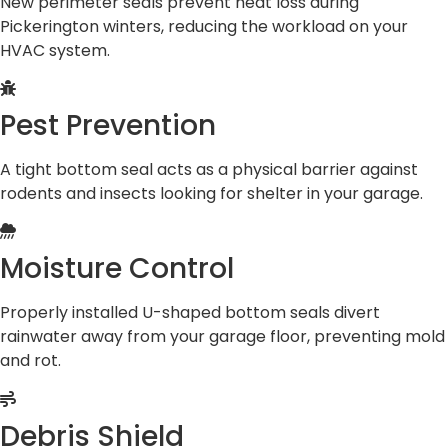
New perimeter seals prevent heat loss during
Pickerington winters, reducing the workload on your
HVAC system.
Pest Prevention
A tight bottom seal acts as a physical barrier against
rodents and insects looking for shelter in your garage.
Moisture Control
Properly installed U-shaped bottom seals divert
rainwater away from your garage floor, preventing mold
and rot.
Debris Shield