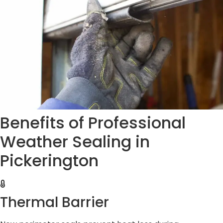
Benefits of Professional
Weather Sealing in
Pickerington
Thermal Barrier