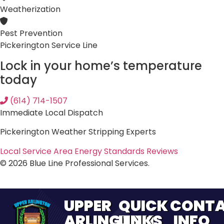
Weatherization
Pest Prevention
Pickerington Service Line
Lock in your home’s temperature
today
(614) 714-1507
Immediate Local Dispatch
Pickerington Weather Stripping Experts
Local Service Area
Energy Standards
Reviews
© 2026 Blue Line Professional Services.
UPPER
QUICK
CONT
ARLINGTON
LINKS
INFO