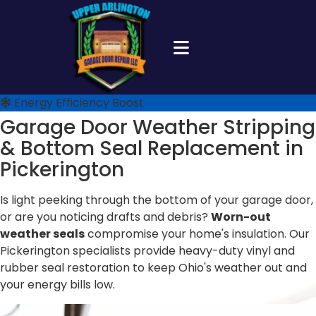
Energy Efficiency Boost
Garage Door Weather Stripping
&
Bottom Seal Replacement in
Pickerington
Is light peeking through the bottom of your garage door,
or are you noticing drafts and debris?
Worn-out
weather seals
compromise your home's insulation. Our
Pickerington specialists provide heavy-duty vinyl and
rubber seal restoration to keep Ohio's weather out and
your energy bills low.