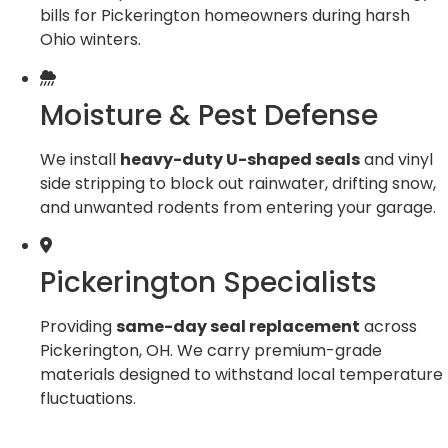
bills for Pickerington homeowners during harsh
Ohio winters.
Moisture & Pest Defense
We install
heavy-duty U-shaped seals
and vinyl
side stripping to block out rainwater, drifting snow,
and unwanted rodents from entering your garage.
Pickerington Specialists
Providing
same-day seal replacement
across
Pickerington, OH. We carry premium-grade
materials designed to withstand local temperature
fluctuations.