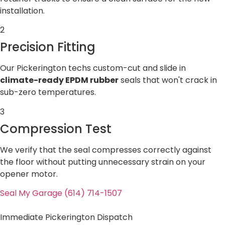
installation.
2
Precision Fitting
Our Pickerington techs custom-cut and slide in
climate-ready EPDM rubber
seals that won't crack in
sub-zero temperatures.
3
Compression Test
We verify that the seal compresses correctly against
the floor without putting unnecessary strain on your
opener motor.
Seal My Garage (614) 714-1507
Immediate Pickerington Dispatch