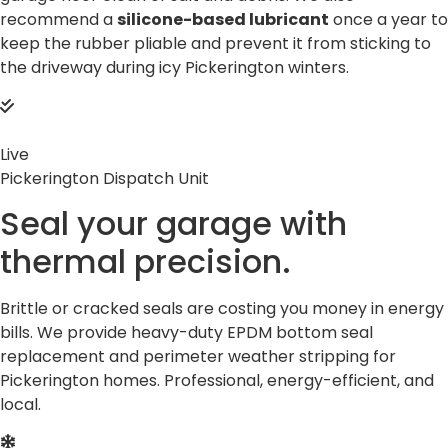
recommend a
silicone-based lubricant
once a year to
keep the rubber pliable and prevent it from sticking to
the driveway during icy Pickerington winters.
Live
Pickerington Dispatch Unit
Seal your garage with
thermal
precision.
Brittle or cracked seals are costing you money in energy
bills. We provide heavy-duty EPDM bottom seal
replacement and perimeter weather stripping for
Pickerington homes. Professional, energy-efficient, and
local.