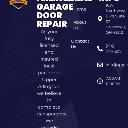
GARAGE
1637
Home
Northwest
DOOR
Blvd Suite
REPAIR
About
37,
Columbus,
Us
As your
OH 43212
fully
Contact
licensed
(614)
Us
714-1507
and
insured
info@upper
local
partner in
7:00AM -
Upper
11:00PM
Arlington,
we believe
in
complete
transparency.
We
provide