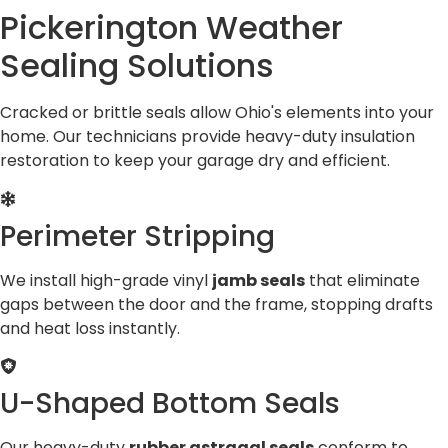
Pickerington Weather
Sealing Solutions
Cracked or brittle seals allow Ohio's elements into your
home. Our technicians provide heavy-duty insulation
restoration to keep your garage dry and efficient.
Perimeter Stripping
We install high-grade vinyl
jamb seals
that eliminate
gaps between the door and the frame, stopping drafts
and heat loss instantly.
U-Shaped Bottom Seals
Our heavy-duty
rubber astragal seals
conform to