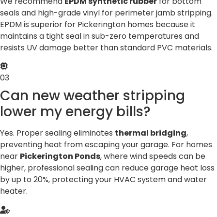
We recommend
EPDM synthetic rubber
for bottom
seals and high-grade vinyl for perimeter jamb stripping.
EPDM is superior for Pickerington homes because it
maintains a tight seal in sub-zero temperatures and
resists UV damage better than standard PVC materials.
03
Can new weather stripping
lower my energy bills?
Yes. Proper sealing eliminates
thermal bridging
,
preventing heat from escaping your garage. For homes
near
Pickerington Ponds
, where wind speeds can be
higher, professional sealing can reduce garage heat loss
by up to 20%, protecting your HVAC system and water
heater.