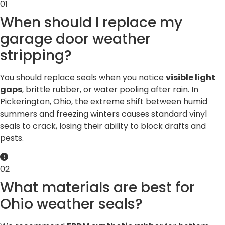
01
When should I replace my
garage door weather
stripping?
You should replace seals when you notice
visible light
gaps
, brittle rubber, or water pooling after rain. In
Pickerington, Ohio, the extreme shift between humid
summers and freezing winters causes standard vinyl
seals to crack, losing their ability to block drafts and
pests.
02
What materials are best for
Ohio weather seals?