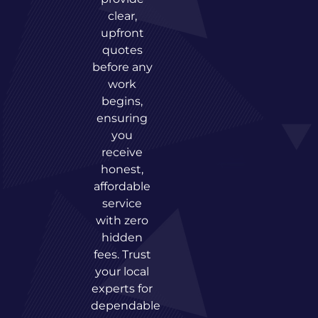
clear,
upfront
quotes
before any
work
begins,
ensuring
you
receive
honest,
affordable
service
with zero
hidden
fees. Trust
your local
experts for
dependable