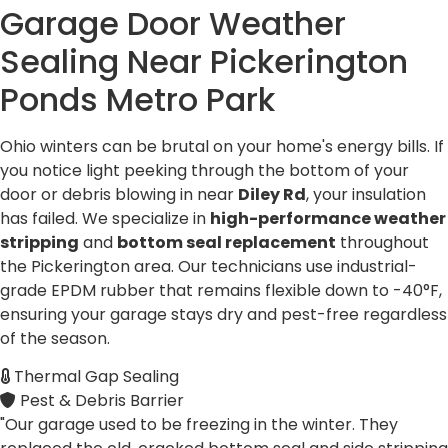
Garage Door Weather
Sealing Near
Pickerington
Ponds Metro Park
Ohio winters can be brutal on your home's energy bills. If
you notice light peeking through the bottom of your
door or debris blowing in near
Diley Rd
, your insulation
has failed. We specialize in
high-performance weather
stripping
and
bottom seal replacement
throughout
the Pickerington area. Our technicians use industrial-
grade EPDM rubber that remains flexible down to -40°F,
ensuring your garage stays dry and pest-free regardless
of the season.
Thermal Gap Sealing
Pest & Debris Barrier
"Our garage used to be freezing in the winter. They