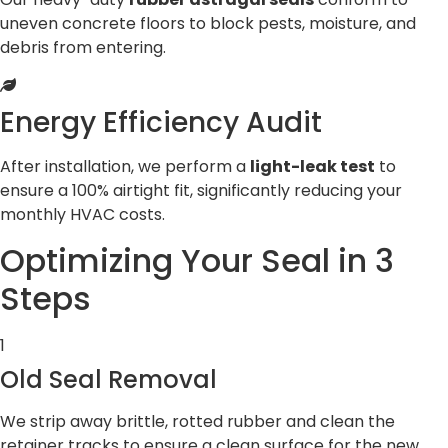
uneven concrete floors to block pests, moisture, and
debris from entering.
Energy Efficiency Audit
After installation, we perform a
light-leak test
to
ensure a 100% airtight fit, significantly reducing your
monthly HVAC costs.
Optimizing Your Seal in 3
Steps
1
Old Seal Removal
We strip away brittle, rotted rubber and clean the
retainer tracks to ensure a clean surface for the new