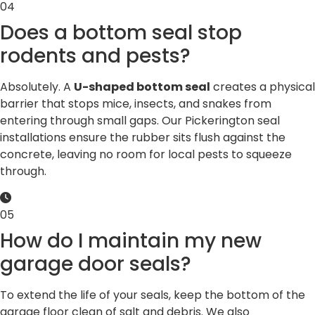
04
Does a bottom seal stop
rodents and pests?
Absolutely. A
U-shaped bottom seal
creates a physical
barrier that stops mice, insects, and snakes from
entering through small gaps. Our Pickerington seal
installations ensure the rubber sits flush against the
concrete, leaving no room for local pests to squeeze
through.
05
How do I maintain my new
garage door seals?
To extend the life of your seals, keep the bottom of the
garage floor clean of salt and debris. We also