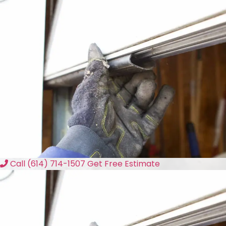
Call (614) 714-1507
Get Free Estimate