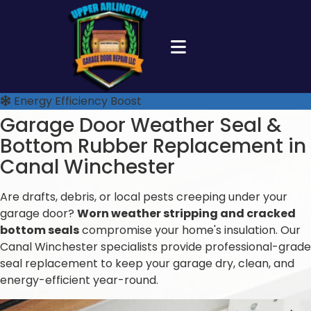
Energy Efficiency Boost
Garage Door Weather Seal &
Bottom Rubber Replacement in
Canal Winchester
Are drafts, debris, or local pests creeping under your
garage door?
Worn weather stripping and cracked
bottom seals
compromise your home's insulation. Our
Canal Winchester specialists provide professional-grade
seal replacement to keep your garage dry, clean, and
energy-efficient year-round.