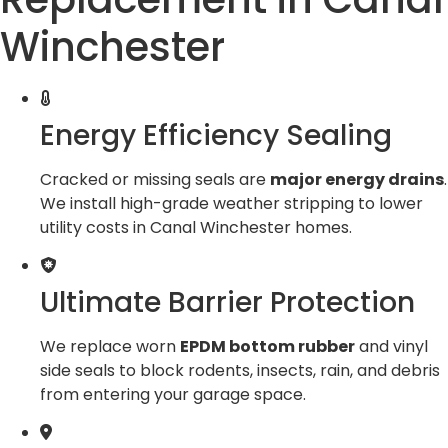
Winchester
Energy Efficiency Sealing
Cracked or missing seals are
major energy drains
.
We install high-grade weather stripping to lower
utility costs in Canal Winchester homes.
Ultimate Barrier Protection
We replace worn
EPDM bottom rubber
and vinyl
side seals to block rodents, insects, rain, and debris
from entering your garage space.