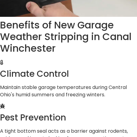
Benefits of New Garage
Weather Stripping in Canal
Winchester
Climate Control
Maintain stable garage temperatures during Central
Ohio's humid summers and freezing winters.
Pest Prevention
A tight bottom seal acts as a barrier against rodents,