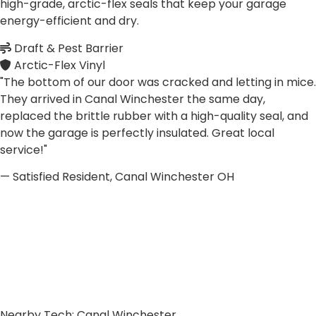
high-grade, arctic-flex seals that keep your garage
energy-efficient and dry.
Draft & Pest Barrier
Arctic-Flex Vinyl
"The bottom of our door was cracked and letting in mice.
They arrived in Canal Winchester the same day,
replaced the brittle rubber with a high-quality seal, and
now the garage is perfectly insulated. Great local
service!"
— Satisfied Resident, Canal Winchester OH
Nearby Tech: Canal Winchester