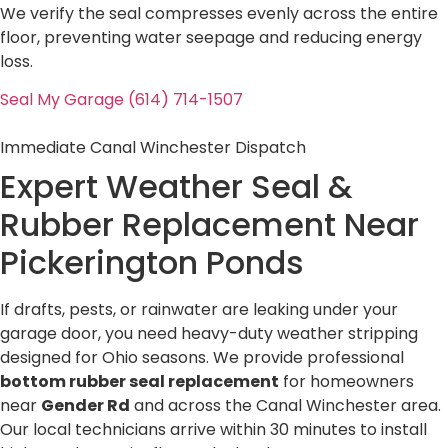
We verify the seal compresses evenly across the entire
floor, preventing water seepage and reducing energy
loss.
Seal My Garage (614) 714-1507
Immediate Canal Winchester Dispatch
Expert Weather Seal &
Rubber Replacement Near
Pickerington Ponds
If drafts, pests, or rainwater are leaking under your
garage door, you need heavy-duty weather stripping
designed for Ohio seasons. We provide professional
bottom rubber seal replacement
for homeowners
near
Gender Rd
and across the Canal Winchester area.
Our local technicians arrive within 30 minutes to install