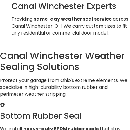
Canal Winchester Experts
Providing
same-day weather seal service
across
Canal Winchester, OH. We carry custom sizes to fit
any residential or commercial door model.
Canal Winchester Weather
Sealing Solutions
Protect your garage from Ohio's extreme elements. We
specialize in high-durability bottom rubber and
perimeter weather stripping.
Bottom Rubber Seal
We install
heavy-duty EPDM rubber seals
that stay