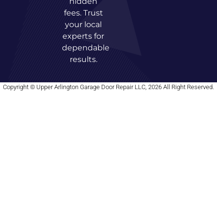
hidden
fees. Trust
your local
experts for
dependable
results.
Copyright © Upper Arlington Garage Door Repair LLC, 2026 All Right Reserved.