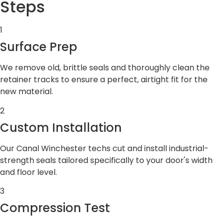
Steps
1
Surface Prep
We remove old, brittle seals and thoroughly clean the
retainer tracks to ensure a perfect, airtight fit for the
new material.
2
Custom Installation
Our Canal Winchester techs cut and install industrial-
strength seals tailored specifically to your door's width
and floor level.
3
Compression Test