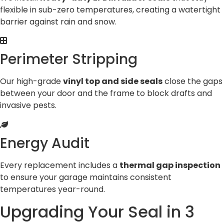
flexible in sub-zero temperatures, creating a watertight
barrier against rain and snow.
Perimeter Stripping
Our high-grade
vinyl top and side seals
close the gaps
between your door and the frame to block drafts and
invasive pests.
Energy Audit
Every replacement includes a
thermal gap inspection
to ensure your garage maintains consistent
temperatures year-round.
Upgrading Your Seal in 3