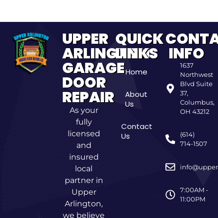
UPPER
QUICK
CONT
ARLINGTON
LINKS
INFO
GARAGE
1637
Home
Northwest
DOOR
Blvd Suite
REPAIR
About
37,
Columbus,
Us
As your
OH 43212
fully
Contact
licensed
(614)
Us
714-1507
and
insured
info@upper
local
partner in
7:00AM -
Upper
11:00PM
Arlington,
we believe