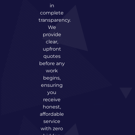
in
complete
transparency.
We
provide
clear,
upfront
quotes
before any
work
begins,
ensuring
you
receive
honest,
affordable
service
with zero