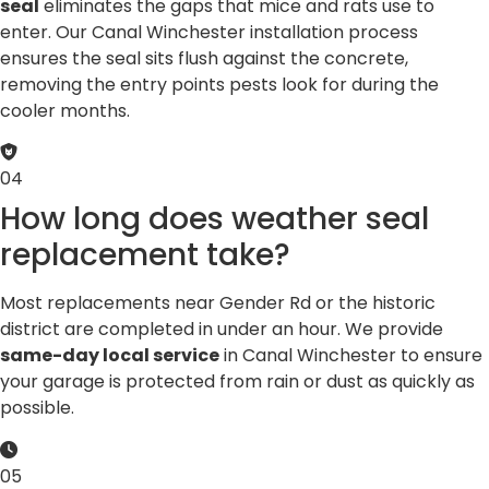
seal
eliminates the gaps that mice and rats use to
enter. Our Canal Winchester installation process
ensures the seal sits flush against the concrete,
removing the entry points pests look for during the
cooler months.
04
How long does weather seal
replacement take?
Most replacements near Gender Rd or the historic
district are completed in under an hour. We provide
same-day local service
in Canal Winchester to ensure
your garage is protected from rain or dust as quickly as
possible.
05