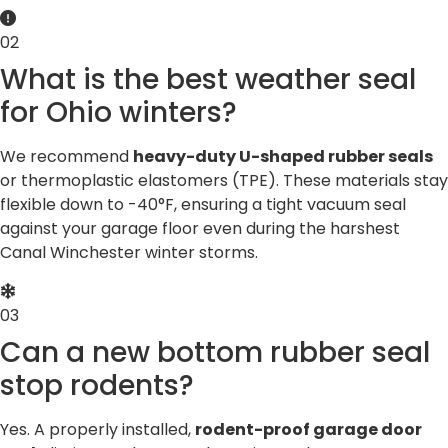
02
What is the best weather seal
for Ohio winters?
We recommend
heavy-duty U-shaped rubber seals
or thermoplastic elastomers (TPE). These materials stay
flexible down to -40°F, ensuring a tight vacuum seal
against your garage floor even during the harshest
Canal Winchester winter storms.
03
Can a new bottom rubber seal
stop rodents?
Yes. A properly installed,
rodent-proof garage door