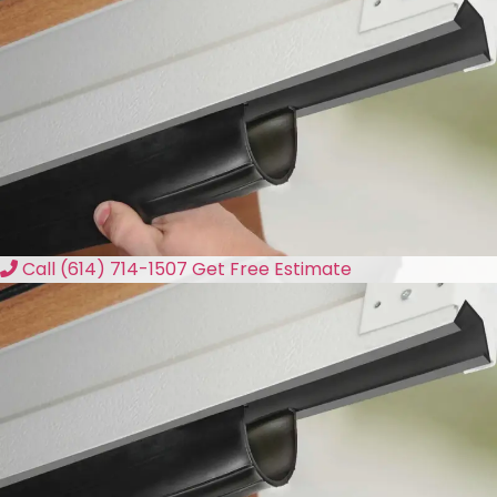
Call (614) 714-1507
Get Free Estimate