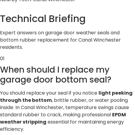
Technical
Briefing
Expert answers on garage door weather seals and
bottom rubber replacement for Canal Winchester
residents.
01
When should I replace my
garage door bottom seal?
You should replace your seal if you notice
light peeking
through the bottom
, brittle rubber, or water pooling
inside. In Canal Winchester, temperature swings cause
standard rubber to crack, making professional
EPDM
weather stripping
essential for maintaining energy
efficiency.