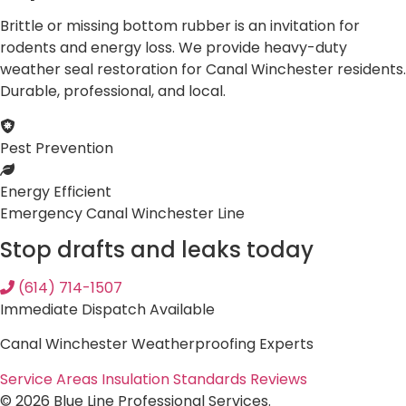
Brittle or missing bottom rubber is an invitation for
rodents and energy loss. We provide heavy-duty
weather seal restoration for Canal Winchester residents.
Durable, professional, and local.
Pest Prevention
Energy Efficient
Emergency Canal Winchester Line
Stop drafts and leaks today
(614) 714-1507
Immediate Dispatch Available
Canal Winchester Weatherproofing Experts
Service Areas
Insulation Standards
Reviews
© 2026 Blue Line Professional Services.