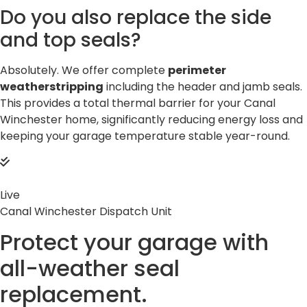
Do you also replace the side
and top seals?
Absolutely. We offer complete
perimeter
weatherstripping
including the header and jamb seals.
This provides a total thermal barrier for your Canal
Winchester home, significantly reducing energy loss and
keeping your garage temperature stable year-round.
Live
Canal Winchester Dispatch Unit
Protect your garage with
all-weather
seal
replacement.