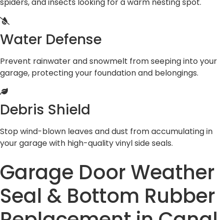
spiders, and insects looking for a warm nesting spot.
Water Defense
Prevent rainwater and snowmelt from seeping into your
garage, protecting your foundation and belongings.
Debris Shield
Stop wind-blown leaves and dust from accumulating in
your garage with high-quality vinyl side seals.
Garage Door Weather
Seal & Bottom Rubber
Replacement in Canal