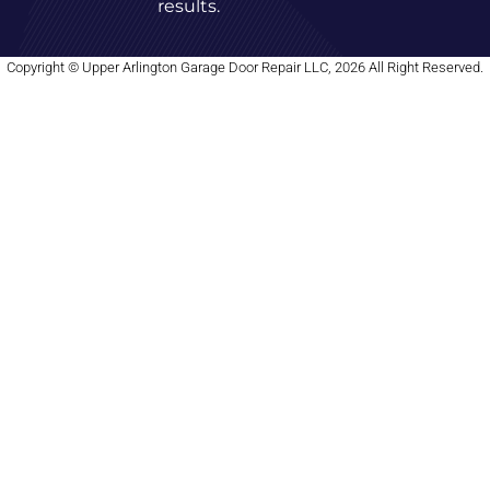
results.
Copyright © Upper Arlington Garage Door Repair LLC, 2026 All Right Reserved.