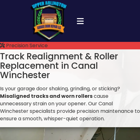
Precision Service
Track Realignment &
Roller
Replacement in Canal
Winchester
Is your garage door shaking, grinding, or sticking?
Misaligned tracks and worn rollers
cause
unnecessary strain on your opener. Our Canal
Winchester specialists provide precision maintenance to
ensure a smooth, whisper-quiet operation.