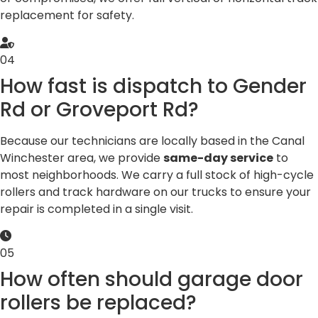
replacement for safety.
04
How fast is dispatch to Gender
Rd or Groveport Rd?
Because our technicians are locally based in the Canal
Winchester area, we provide
same-day service
to
most neighborhoods. We carry a full stock of high-cycle
rollers and track hardware on our trucks to ensure your
repair is completed in a single visit.
05
How often should garage door
rollers be replaced?