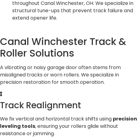
throughout Canal Winchester, OH. We specialize in
structural tune-ups that prevent track failure and
extend opener life.
Canal Winchester Track &
Roller Solutions
A vibrating or noisy garage door often stems from
misaligned tracks or worn rollers. We specialize in
precision restoration for smooth operation.
Track Realignment
We fix vertical and horizontal track shifts using
precision
leveling tools
, ensuring your rollers glide without
resistance or jamming.