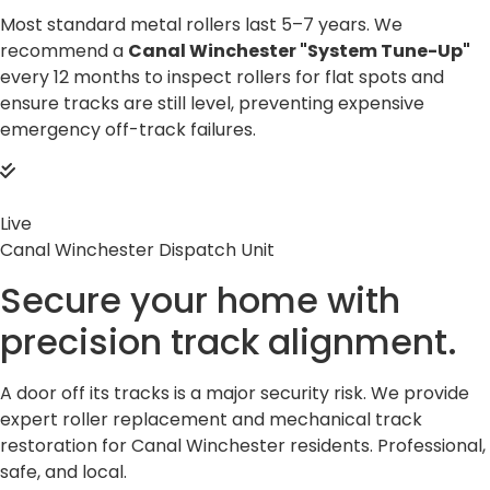
Most standard metal rollers last 5–7 years. We
recommend a
Canal Winchester "System Tune-Up"
every 12 months to inspect rollers for flat spots and
ensure tracks are still level, preventing expensive
emergency off-track failures.
Live
Canal Winchester Dispatch Unit
Secure your home with
precision
track alignment.
A door off its tracks is a major security risk. We provide
expert roller replacement and mechanical track
restoration for Canal Winchester residents. Professional,
safe, and local.