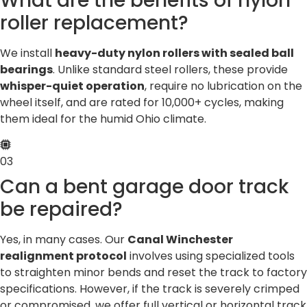
What are the benefits of nylon
roller replacement?
We install
heavy-duty nylon rollers with sealed ball
bearings
. Unlike standard steel rollers, these provide
whisper-quiet operation
, require no lubrication on the
wheel itself, and are rated for 10,000+ cycles, making
them ideal for the humid Ohio climate.
03
Can a bent garage door track
be repaired?
Yes, in many cases. Our
Canal Winchester
realignment protocol
involves using specialized tools
to straighten minor bends and reset the track to factory
specifications. However, if the track is severely crimped
or compromised, we offer full vertical or horizontal track