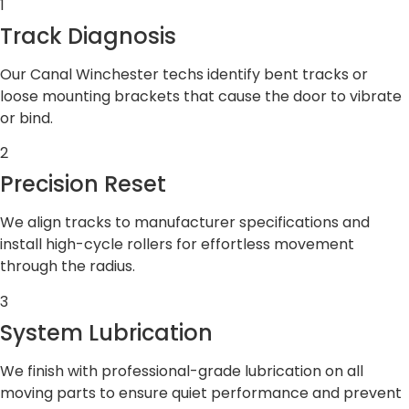
1
Track Diagnosis
Our Canal Winchester techs identify bent tracks or
loose mounting brackets that cause the door to vibrate
or bind.
2
Precision Reset
We align tracks to manufacturer specifications and
install high-cycle rollers for effortless movement
through the radius.
3
System Lubrication
We finish with professional-grade lubrication on all
moving parts to ensure quiet performance and prevent