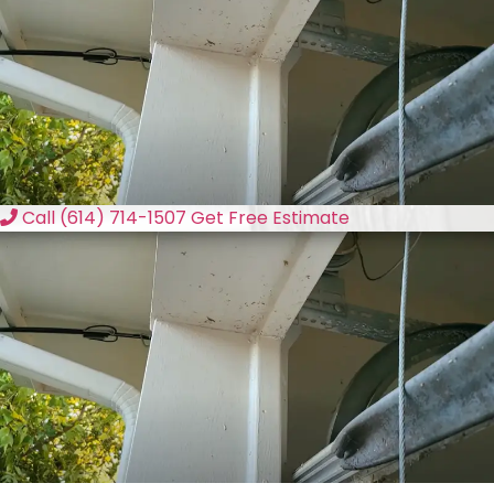
Call (614) 714-1507
Get Free Estimate