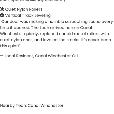
Quiet Nylon Rollers
Vertical Track Leveling
"Our door was making a horrible screeching sound every
time it opened. The tech arrived here in Canal
Winchester quickly, replaced our old metal rollers with
quiet nylon ones, and leveled the tracks. It's never been
this quiet!"
— Local Resident, Canal Winchester OH
Nearby Tech: Canal Winchester