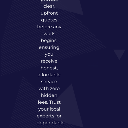
clear,
upfront
quotes
before any
work
begins,
ensuring
you
receive
honest,
affordable
service
with zero
hidden
fees. Trust
your local
experts for
dependable