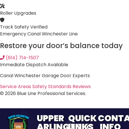
Roller Upgrades
Track Safety Verified
Emergency Canal Winchester Line
Restore your door’s balance today
(614) 714-1507
Immediate Dispatch Available
Canal Winchester Garage Door Experts
Service Areas
Safety Standards
Reviews
© 2026 Blue Line Professional Services.
UPPER
QUICK
CONT
ARLINGTON
LINKS
INFO