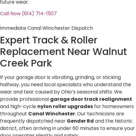
future wear.
Call Now (614) 714-1507
Immediate Canal Winchester Dispatch
Expert Track & Roller
Replacement Near
Walnut
Creek Park
If your garage door is vibrating, grinding, or sticking
halfway, you need local specialists who understand the
wear and tear caused by Ohio’s seasonal shifts. We
provide professional
garage door track realignment
and high-cycle
nylon roller upgrades
for homeowners
throughout
Canal Winchester
. Our technicians are
frequently dispatched near
Gender Rd
and the historic
district, often arriving in under 60 minutes to ensure your
door operates silently and safely.