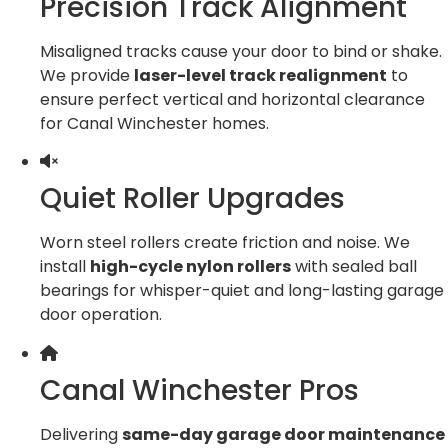
Precision Track Alignment
Misaligned tracks cause your door to bind or shake.
We provide
laser-level track realignment
to
ensure perfect vertical and horizontal clearance
for Canal Winchester homes.
Quiet Roller Upgrades
Worn steel rollers create friction and noise. We
install
high-cycle nylon rollers
with sealed ball
bearings for whisper-quiet and long-lasting garage
door operation.
Canal Winchester Pros
Delivering
same-day garage door maintenance