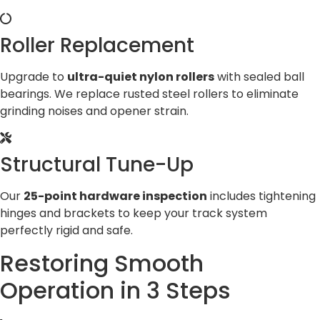
Roller Replacement
Upgrade to
ultra-quiet nylon rollers
with sealed ball
bearings. We replace rusted steel rollers to eliminate
grinding noises and opener strain.
Structural Tune-Up
Our
25-point hardware inspection
includes tightening
hinges and brackets to keep your track system
perfectly rigid and safe.
Restoring Smooth
Operation in 3 Steps