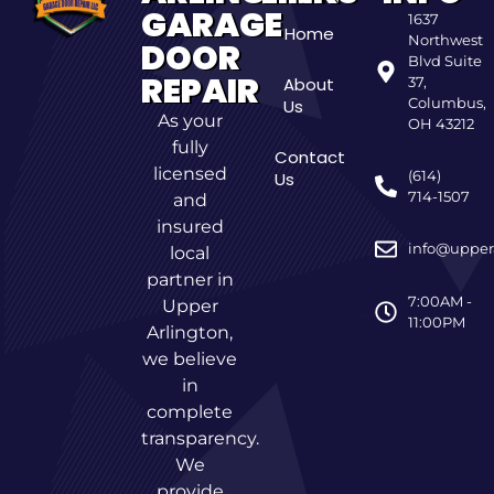
GARAGE
1637
Home
Northwest
DOOR
Blvd Suite
REPAIR
About
37,
Columbus,
Us
As your
OH 43212
fully
Contact
licensed
(614)
Us
714-1507
and
insured
info@upper
local
partner in
7:00AM -
Upper
11:00PM
Arlington,
we believe
in
complete
transparency.
We
provide