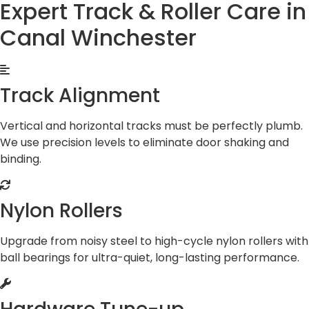
Expert Track & Roller Care in
Canal Winchester
Track Alignment
Vertical and horizontal tracks must be perfectly plumb.
We use precision levels to eliminate door shaking and
binding.
Nylon Rollers
Upgrade from noisy steel to high-cycle nylon rollers with
ball bearings for ultra-quiet, long-lasting performance.