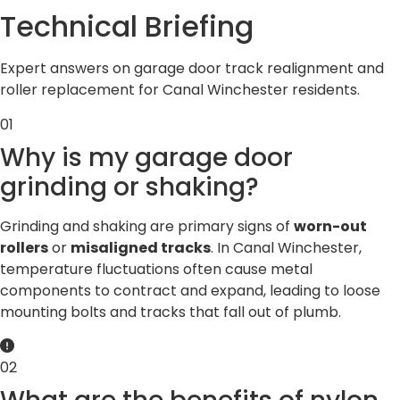
Technical
Briefing
Expert answers on garage door track realignment and
roller replacement for Canal Winchester residents.
01
Why is my garage door
grinding or shaking?
Grinding and shaking are primary signs of
worn-out
rollers
or
misaligned tracks
. In Canal Winchester,
temperature fluctuations often cause metal
components to contract and expand, leading to loose
mounting bolts and tracks that fall out of plumb.
02