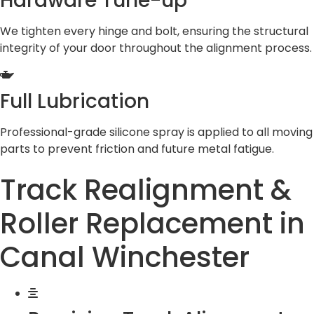
Hardware Tune-up
We tighten every hinge and bolt, ensuring the structural
integrity of your door throughout the alignment process.
Full Lubrication
Professional-grade silicone spray is applied to all moving
parts to prevent friction and future metal fatigue.
Track Realignment &
Roller Replacement in
Canal Winchester