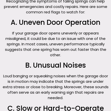
Recognizing the symptoms of failing springs can help
prevent emergencies and costly repairs. Here are some
common red flags to watch for:
A. Uneven Door Operation
If your garage door opens unevenly or appears
misaligned, it could be due to an issue with one of the
springs. In most cases, uneven performance typically
suggests that one spring has worn out faster than the
other.
B. Unusual Noises
Loud banging or squeaking noises when the garage door
is in motion may indicate that the springs are under
extra stress or close to breaking. Moreover, these sounds
often serve as an early warning sign that repairs are
needed.
C. Slow or Hard-to-Operate