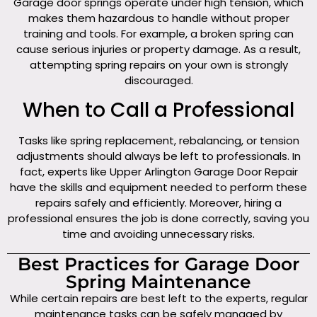
Garage door springs operate under high tension, which
makes them hazardous to handle without proper
training and tools. For example, a broken spring can
cause serious injuries or property damage. As a result,
attempting spring repairs on your own is strongly
discouraged.
When to Call a Professional
Tasks like spring replacement, rebalancing, or tension
adjustments should always be left to professionals. In
fact, experts like Upper Arlington Garage Door Repair
have the skills and equipment needed to perform these
repairs safely and efficiently. Moreover, hiring a
professional ensures the job is done correctly, saving you
time and avoiding unnecessary risks.
Best Practices for Garage Door
Spring Maintenance
While certain repairs are best left to the experts, regular
maintenance tasks can be safely managed by