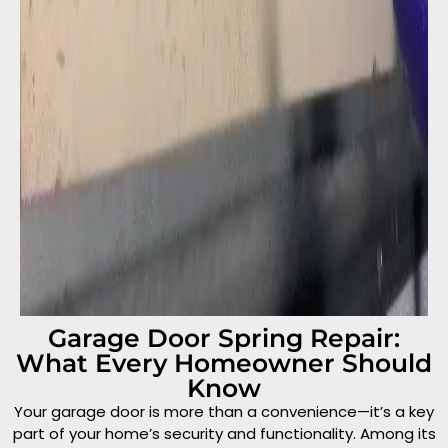
Garage Door Spring Repair:
What Every Homeowner Should
Know
Your garage door is more than a convenience—it’s a key
part of your home’s security and functionality. Among its