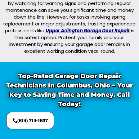
by watching for warning signs and performing regular
maintenance can save you significant time and money
down the line. However, for tasks involving spring
replacement or major adjustments, trusting experienced
professionals like
Upper Arlington Garage Door Repair
is
the safest option. Protect your family and your
investment by ensuring your garage door remains in
excellent working condition year-round.
Top-Rated Garage Door Repair
Technicians in Columbus, Ohio – Your
Key to Saving Time and Money. Call
Today!
(614) 714-1507