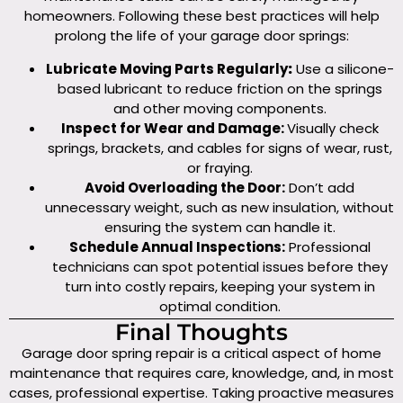
homeowners. Following these best practices will help
prolong the life of your garage door springs:
Lubricate Moving Parts Regularly
:
Use a silicone-
based lubricant to reduce friction on the springs
and other moving components.
Inspect for Wear and Damage:
Visually check
springs, brackets, and cables for signs of wear, rust,
or fraying.
Avoid Overloading the Door:
Don’t add
unnecessary weight, such as new insulation, without
ensuring the system can handle it.
Schedule Annual Inspections:
Professional
technicians can spot potential issues before they
turn into costly repairs, keeping your system in
optimal condition.
Final Thoughts
Garage door spring repair is a critical aspect of home
maintenance that requires care, knowledge, and, in most
cases, professional expertise. Taking proactive measures