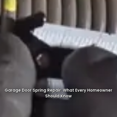
Garage Door Spring Repair: What Every Homeowner
Should Know