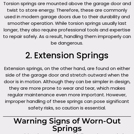
Torsion springs are mounted above the garage door and
twist to store energy. Therefore, these are commonly
used in modern garage doors due to their durability and
smoother operation. While torsion springs usually last
longer, they also require professional tools and expertise
to repair safely. As a result, handling them improperly can
be dangerous.
2. Extension Springs
Extension springs, on the other hand, are found on either
side of the garage door and stretch outward when the
door is in motion. Although they can be simpler in design,
they are more prone to wear and tear, which makes
regular maintenance even more important. However,
improper handling of these springs can pose significant
safety risks, so caution is essential.
Warning Signs of Worn-Out
Springs