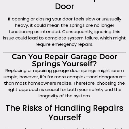
Door
If opening or closing your door feels slow or unusually
heavy, it could mean the springs are no longer
functioning as intended. Consequently, ignoring this
issue could lead to complete system failure, which might
require emergency repairs.
Can You Repair Garage Door
Springs Yourself?
Replacing or repairing garage door springs might seem
simple; however, it’s far more complex—and dangerous—
than most homeowners realize. Therefore, choosing the
right approach is crucial for both your safety and the
longevity of the system.
The Risks of Handling Repairs
Yourself