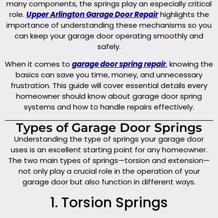
many components, the springs play an especially critical
role.
Upper Arlington Garage Door Repair
highlights the
importance of understanding these mechanisms so you
can keep your garage door operating smoothly and
safely.
When it comes to
garage door spring repair
, knowing the
basics can save you time, money, and unnecessary
frustration. This guide will cover essential details every
homeowner should know about garage door spring
systems and how to handle repairs effectively.
Types of Garage Door Springs
Understanding the type of springs your garage door
uses is an excellent starting point for any homeowner.
The two main types of springs—torsion and extension—
not only play a crucial role in the operation of your
garage door but also function in different ways.
1. Torsion Springs