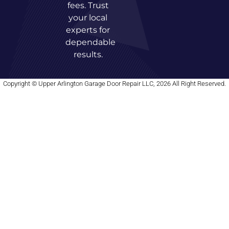
fees. Trust
your local
experts for
dependable
results.
Copyright © Upper Arlington Garage Door Repair LLC, 2026 All Right Reserved.