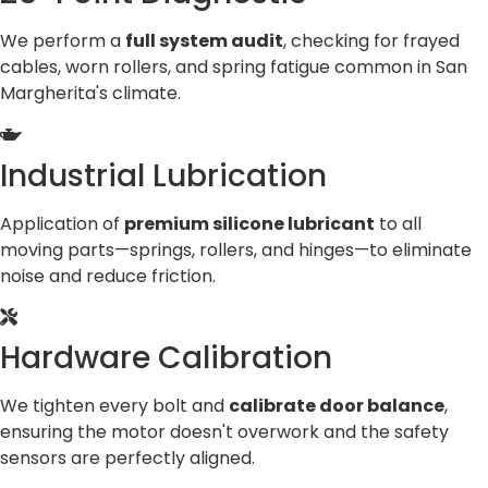
We perform a
full system audit
, checking for frayed
cables, worn rollers, and spring fatigue common in San
Margherita's climate.
Industrial Lubrication
Application of
premium silicone lubricant
to all
moving parts—springs, rollers, and hinges—to eliminate
noise and reduce friction.
Hardware Calibration
We tighten every bolt and
calibrate door balance
,
ensuring the motor doesn't overwork and the safety
sensors are perfectly aligned.