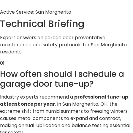
Active Service: San Margherita
Technical
Briefing
Expert answers on garage door preventative
maintenance and safety protocols for San Margherita
residents.
01
How often should I schedule a
garage door tune-up?
Industry experts recommend a
professional tune-up
at least once per year
. In San Margherita, OH, the
extreme shift from humid summers to freezing winters
causes metal components to expand and contract,
making annual lubrication and balance testing essential
for safety.