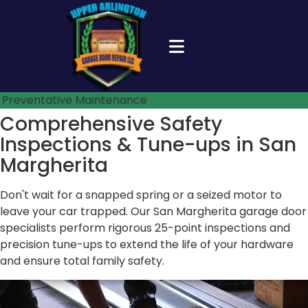
Preventative Maintenance
Comprehensive Safety
Inspections &
Tune-ups in San
Margherita
Don't wait for a snapped spring or a seized motor to
leave your car trapped. Our San Margherita garage door
specialists perform rigorous 25-point inspections and
precision tune-ups to extend the life of your hardware
and ensure total family safety.