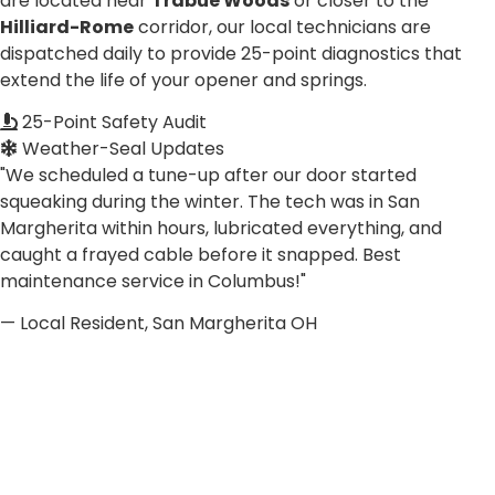
are located near
Trabue Woods
or closer to the
Hilliard-Rome
corridor, our local technicians are
dispatched daily to provide 25-point diagnostics that
extend the life of your opener and springs.
25-Point Safety Audit
Weather-Seal Updates
"We scheduled a tune-up after our door started
squeaking during the winter. The tech was in San
Margherita within hours, lubricated everything, and
caught a frayed cable before it snapped. Best
maintenance service in Columbus!"
— Local Resident, San Margherita OH