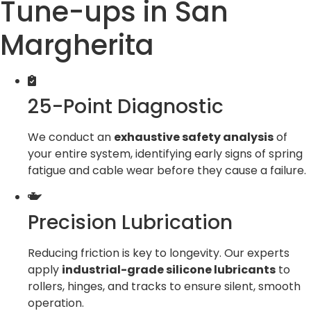
Tune-ups in San
Margherita
25-Point Diagnostic
We conduct an
exhaustive safety analysis
of
your entire system, identifying early signs of spring
fatigue and cable wear before they cause a failure.
Precision Lubrication
Reducing friction is key to longevity. Our experts
apply
industrial-grade silicone lubricants
to
rollers, hinges, and tracks to ensure silent, smooth
operation.