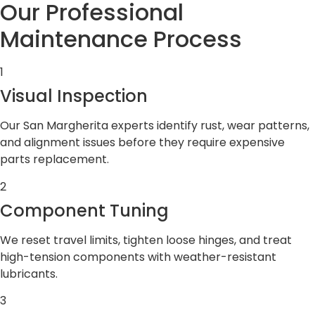
Our Professional
Maintenance Process
1
Visual Inspection
Our San Margherita experts identify rust, wear patterns,
and alignment issues before they require expensive
parts replacement.
2
Component Tuning
We reset travel limits, tighten loose hinges, and treat
high-tension components with weather-resistant
lubricants.
3