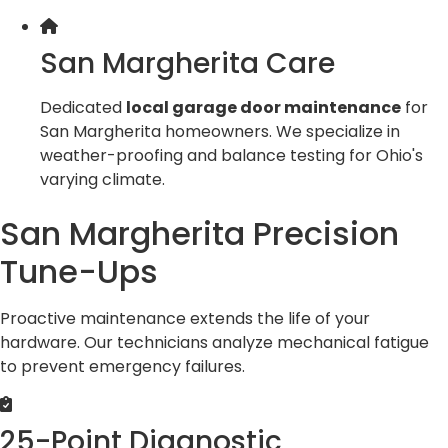
San Margherita Care
Dedicated
local garage door maintenance
for
San Margherita homeowners. We specialize in
weather-proofing and balance testing for Ohio's
varying climate.
San Margherita Precision
Tune-Ups
Proactive maintenance extends the life of your
hardware. Our technicians analyze mechanical fatigue
to prevent emergency failures.
25-Point Diagnostic