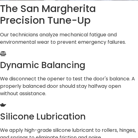
The San Margherita
Precision Tune-Up
Our technicians analyze mechanical fatigue and
environmental wear to prevent emergency failures.
Dynamic Balancing
We disconnect the opener to test the door's balance. A
properly balanced door should stay halfway open
without assistance.
Silicone Lubrication
We apply high-grade silicone lubricant to rollers, hinges,
and springs to eliminate friction and noise.