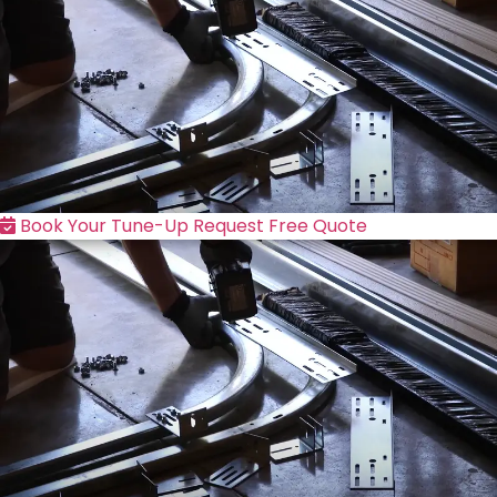
Book Your Tune-Up
Request Free Quote