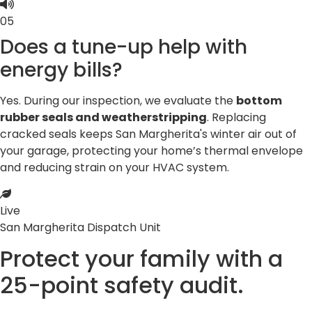
05
Does a tune-up help with
energy bills?
Yes. During our inspection, we evaluate the
bottom
rubber seals and weatherstripping
. Replacing
cracked seals keeps San Margherita's winter air out of
your garage, protecting your home’s thermal envelope
and reducing strain on your HVAC system.
Live
San Margherita Dispatch Unit
Protect your family with a
25-point
safety audit.