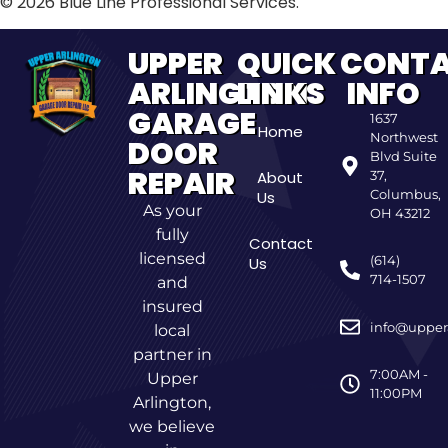
© 2026 Blue Line Professional Services.
UPPER
QUICK
CONT
ARLINGTON
LINKS
INFO
GARAGE
1637
Home
Northwest
DOOR
Blvd Suite
REPAIR
About
37,
Columbus,
Us
As your
OH 43212
fully
Contact
licensed
(614)
Us
714-1507
and
insured
info@upper
local
partner in
7:00AM -
Upper
11:00PM
Arlington,
we believe