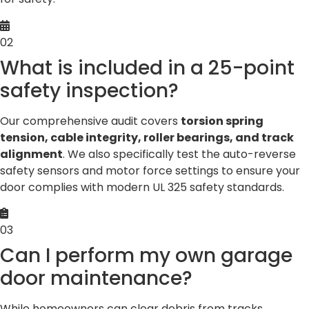
02
What is included in a 25-point
safety inspection?
Our comprehensive audit covers
torsion spring
tension, cable integrity, roller bearings, and track
alignment
. We also specifically test the auto-reverse
safety sensors and motor force settings to ensure your
door complies with modern UL 325 safety standards.
03
Can I perform my own garage
door maintenance?
While homeowners can clear debris from tracks,