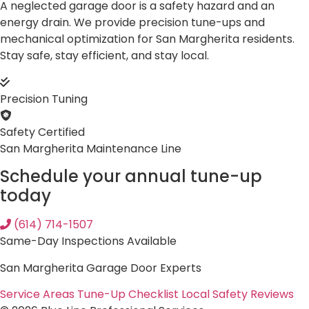
A neglected garage door is a safety hazard and an
energy drain. We provide precision tune-ups and
mechanical optimization for San Margherita residents.
Stay safe, stay efficient, and stay local.
Precision Tuning
Safety Certified
San Margherita Maintenance Line
Schedule your annual tune-up
today
(614) 714-1507
Same-Day Inspections Available
San Margherita Garage Door Experts
Service Areas
Tune-Up Checklist
Local Safety Reviews