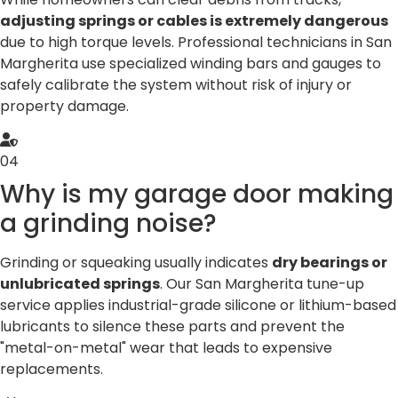
adjusting springs or cables is extremely dangerous
due to high torque levels. Professional technicians in San
Margherita use specialized winding bars and gauges to
safely calibrate the system without risk of injury or
property damage.
04
Why is my garage door making
a grinding noise?
Grinding or squeaking usually indicates
dry bearings or
unlubricated springs
. Our San Margherita tune-up
service applies industrial-grade silicone or lithium-based
lubricants to silence these parts and prevent the
"metal-on-metal" wear that leads to expensive
replacements.