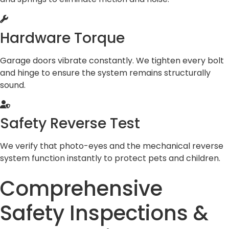
Hardware Torque
Garage doors vibrate constantly. We tighten every bolt
and hinge to ensure the system remains structurally
sound.
Safety Reverse Test
We verify that photo-eyes and the mechanical reverse
system function instantly to protect pets and children.
Comprehensive
Safety Inspections &