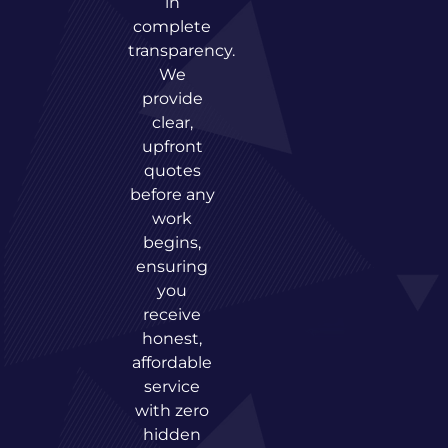
in
complete
transparency.
We
provide
clear,
upfront
quotes
before any
work
begins,
ensuring
you
receive
honest,
affordable
service
with zero
hidden