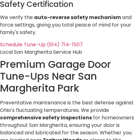
Safety Certification
We verify the
auto-reverse safety mechanism
and
force settings, giving you total peace of mind for your
family's safety.
Schedule Tune-Up (614) 714-1507
Local San Margherita Service Hub
Premium Garage Door
Tune-Ups Near
San
Margherita Park
Preventative maintenance is the best defense against
Ohio's fluctuating temperatures. We provide
comprehensive safety inspections
for homeowners
throughout San Margherita, ensuring your door is
balanced and lubricated for the season. Whether you