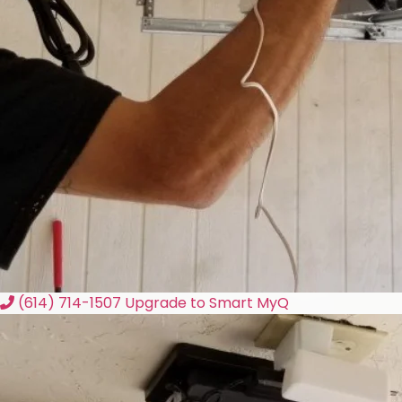
(614) 714-1507
Upgrade to Smart MyQ