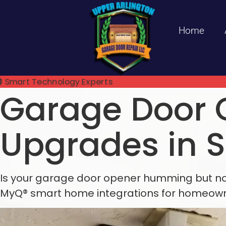
Home
Smart Technology Experts
Garage Door 
Upgrades in 
Is your garage door opener humming but not 
MyQ® smart home integrations for homeowne