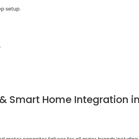
p setup.
.
& Smart Home Integration i