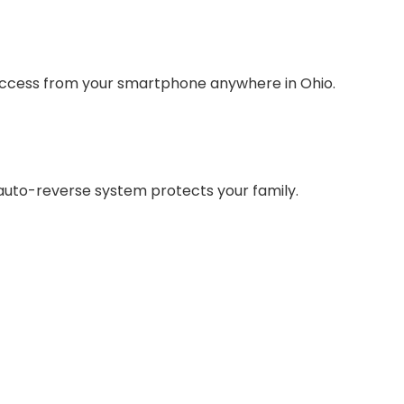
l access from your smartphone anywhere in Ohio.
auto-reverse system protects your family.