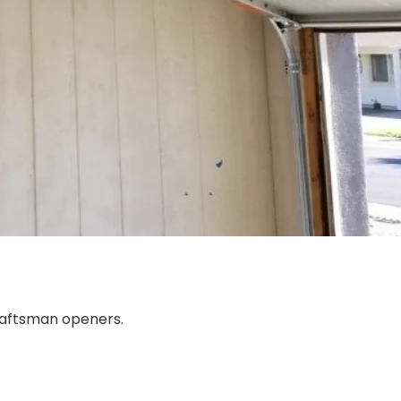
Craftsman openers.