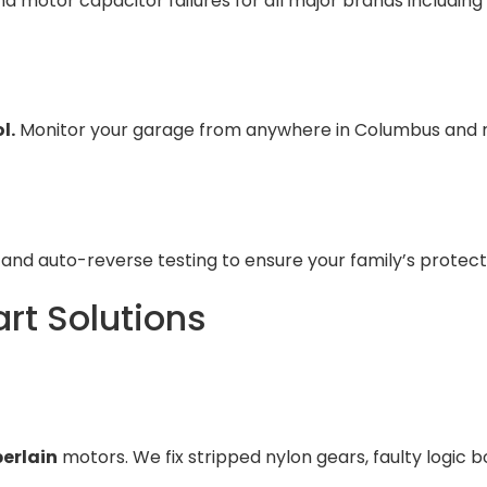
nd motor capacitor failures for all major brands including
l.
Monitor your garage from anywhere in Columbus and re
and auto-reverse testing to ensure your family’s protec
rt Solutions
erlain
motors. We fix stripped nylon gears, faulty logic b