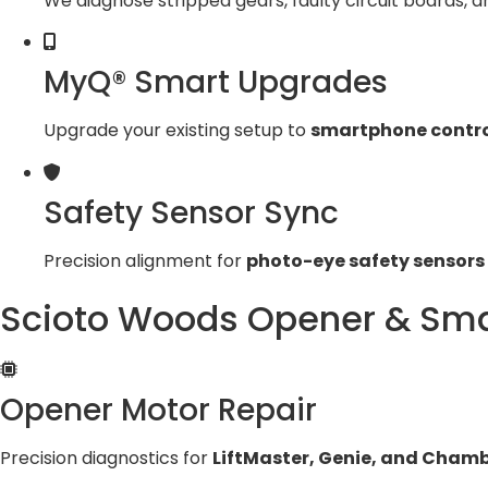
We diagnose stripped gears, faulty circuit boards, a
MyQ® Smart Upgrades
Upgrade your existing setup to
smartphone contro
Safety Sensor Sync
Precision alignment for
photo-eye safety sensors
Scioto Woods Opener & Sma
Opener Motor Repair
Precision diagnostics for
LiftMaster, Genie, and Chamb