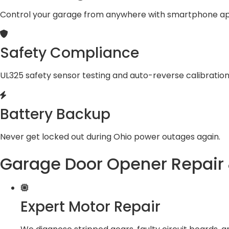
Control your garage from anywhere with smartphone ap
Safety Compliance
UL325 safety sensor testing and auto-reverse calibration
Battery Backup
Never get locked out during Ohio power outages again.
Garage Door Opener Repair 
Expert Motor Repair