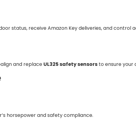
 door status, receive Amazon Key deliveries, and contro
ealign and replace
UL325 safety sensors
to ensure your 
e
er’s horsepower and safety compliance.