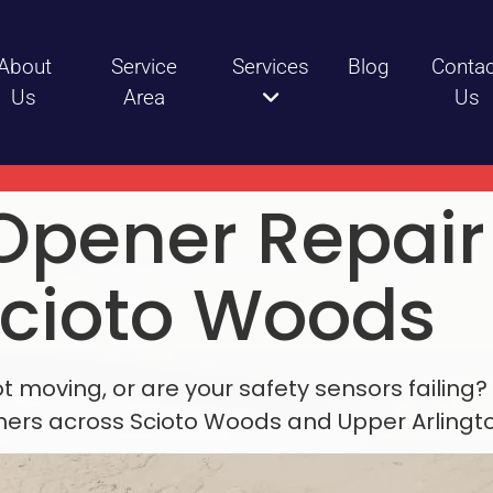
About
Service
Services
Blog
Contac
Us
Area
Us
Opener Repai
Scioto Woods
moving, or are your safety sensors failing? 
rs across Scioto Woods and Upper Arlingto