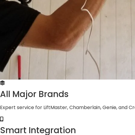
All Major Brands
Expert service for LiftMaster, Chamberlain, Genie, and 
Smart Integration