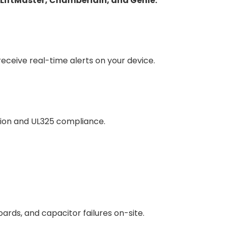
LiftMaster, Chamberlain, and Genie.
ceive real-time alerts on your device.
tion and UL325 compliance.
oards, and capacitor failures on-site.