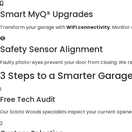
Smart MyQ® Upgrades
Transform your garage with
WiFi connectivity
. Monitor
Safety Sensor Alignment
Faulty photo-eyes prevent your door from closing. We r
3 Steps to a Smarter Garag
1
Free Tech Audit
Our Scioto Woods specialists inspect your current open
2