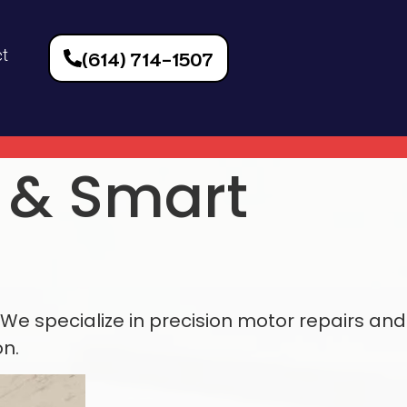
t
(614) 714-1507
r &
Smart
We specialize in precision motor repairs and
n.