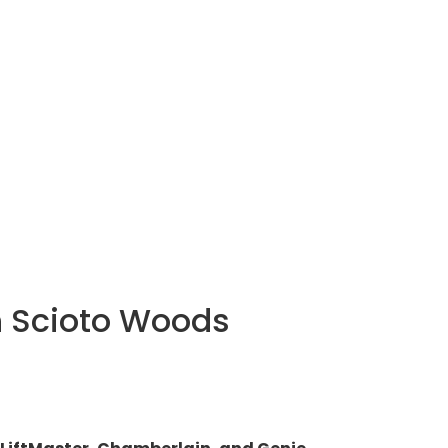
n Scioto Woods