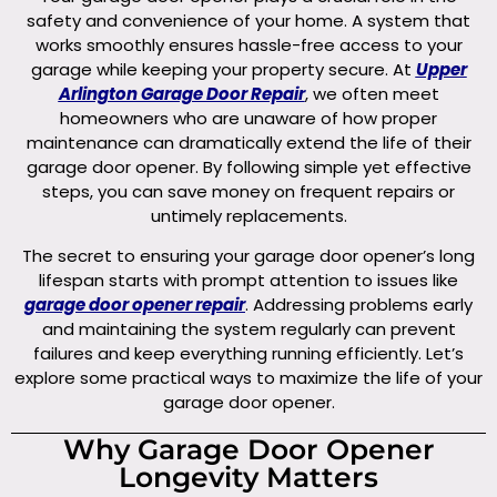
safety and convenience of your home. A system that
works smoothly ensures hassle-free access to your
garage while keeping your property secure. At
Upper
Arlington Garage Door Repair
, we often meet
homeowners who are unaware of how proper
maintenance can dramatically extend the life of their
garage door opener. By following simple yet effective
steps, you can save money on frequent repairs or
untimely replacements.
The secret to ensuring your garage door opener’s long
lifespan starts with prompt attention to issues like
garage door opener repair
. Addressing problems early
and maintaining the system regularly can prevent
failures and keep everything running efficiently. Let’s
explore some practical ways to maximize the life of your
garage door opener.
Why Garage Door Opener
Longevity Matters