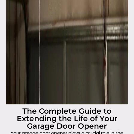
The Complete Guide to
Extending the Life of Your
Garage Door Opener
Your garage door opener plays a crucial role in the