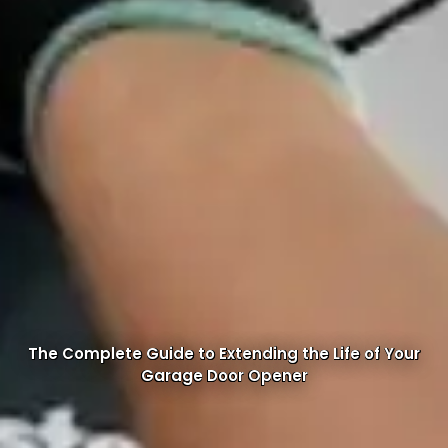
The Complete Guide to Extending the Life of Your
Garage Door Opener