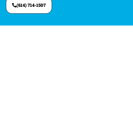
(614) 714-1507