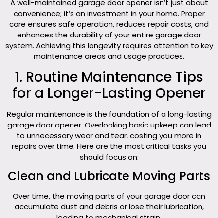
A well-maintained garage door opener isn’t just about
convenience; it’s an investment in your home. Proper
care ensures safe operation, reduces repair costs, and
enhances the durability of your entire garage door
system. Achieving this longevity requires attention to key
maintenance areas and usage practices.
1. Routine Maintenance Tips
for a Longer-Lasting Opener
Regular maintenance is the foundation of a long-lasting
garage door opener. Overlooking basic upkeep can lead
to unnecessary wear and tear, costing you more in
repairs over time. Here are the most critical tasks you
should focus on:
Clean and Lubricate Moving Parts
Over time, the moving parts of your garage door can
accumulate dust and debris or lose their lubrication,
leading to mechanical strain.