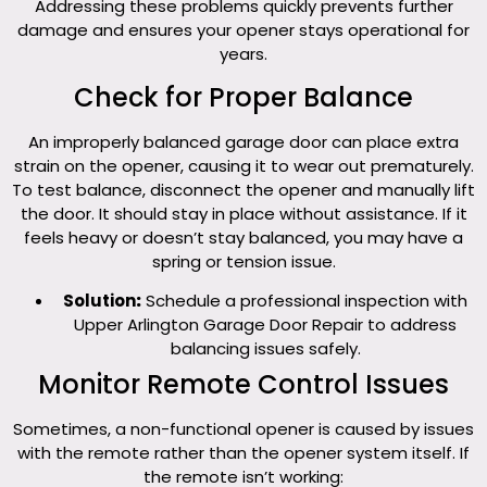
Addressing these problems quickly prevents further
damage and ensures your opener stays operational for
years.
Check for Proper Balance
An improperly balanced garage door can place extra
strain on the opener, causing it to wear out prematurely.
To test balance, disconnect the opener and manually lift
the door. It should stay in place without assistance. If it
feels heavy or doesn’t stay balanced, you may have a
spring or tension issue.
Solution
:
Schedule a professional inspection with
Upper Arlington Garage Door Repair to address
balancing issues safely.
Monitor Remote Control Issues
Sometimes, a non-functional opener is caused by issues
with the remote rather than the opener system itself. If
the remote isn’t working: