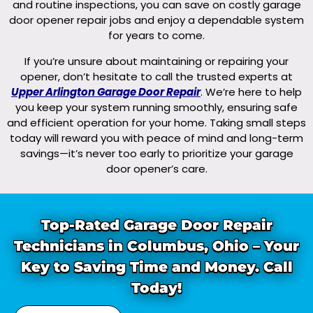
and routine inspections, you can save on costly garage
door opener repair jobs and enjoy a dependable system
for years to come.
If you’re unsure about maintaining or repairing your
opener, don’t hesitate to call the trusted experts at
Upper Arlington Garage Door Repair
. We’re here to help
you keep your system running smoothly, ensuring safe
and efficient operation for your home. Taking small steps
today will reward you with peace of mind and long-term
savings—it’s never too early to prioritize your garage
door opener’s care.
Top-Rated Garage Door Repair
Technicians in Columbus, Ohio – Your
Key to Saving Time and Money. Call
Today!