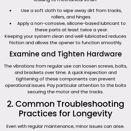
Use a soft cloth to wipe away dirt from tracks,
rollers, and hinges.
Apply a non-corrosive, silicone-based lubricant to
these parts at least twice a year.
Keeping your system clean and well-lubricated reduces
friction and allows the opener to function smoothly.
Examine and Tighten Hardware
The vibrations from regular use can loosen screws, bolts,
and brackets over time. A quick inspection and
tightening of these components can prevent
operational issues. Pay particular attention to the bolts
securing the motor and the tracks.
2. Common Troubleshooting
Practices for Longevity
Even with regular maintenance, minor issues can arise.