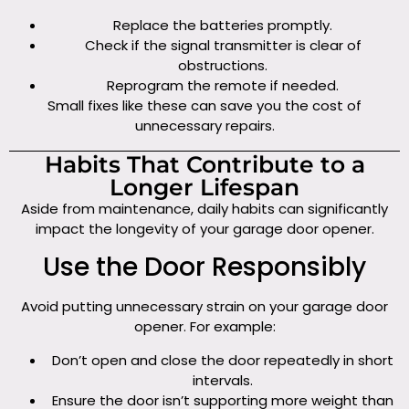
Replace the batteries promptly.
Check if the signal transmitter is clear of
obstructions.
Reprogram the remote if needed.
Small fixes like these can save you the cost of
unnecessary repairs.
Habits That Contribute to a
Longer Lifespan
Aside from maintenance, daily habits can significantly
impact the longevity of your garage door opener.
Use the Door Responsibly
Avoid putting unnecessary strain on your garage door
opener. For example:
Don’t open and close the door repeatedly in short
intervals.
Ensure the door isn’t supporting more weight than