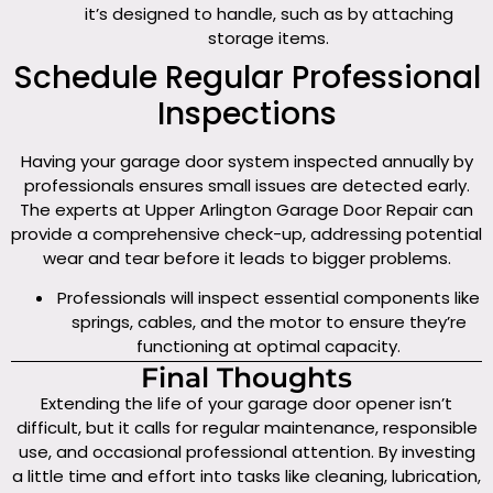
it’s designed to handle, such as by attaching
storage items.
Schedule Regular Professional
Inspections
Having your garage door system inspected annually by
professionals ensures small issues are detected early.
The experts at Upper Arlington Garage Door Repair can
provide a comprehensive check-up, addressing potential
wear and tear before it leads to bigger problems.
Professionals will inspect essential components like
springs, cables, and the motor to ensure they’re
functioning at optimal capacity.
Final Thoughts
Extending the life of your garage door opener isn’t
difficult, but it calls for regular maintenance, responsible
use, and occasional professional attention. By investing
a little time and effort into tasks like cleaning, lubrication,