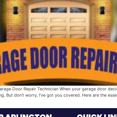
arage Door Repair Technician When your garage door decide
ing. But don’t worry, I’ve got you covered. Here are the ess