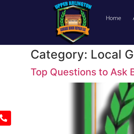
Home
Category:
Local G
Top Questions to Ask B