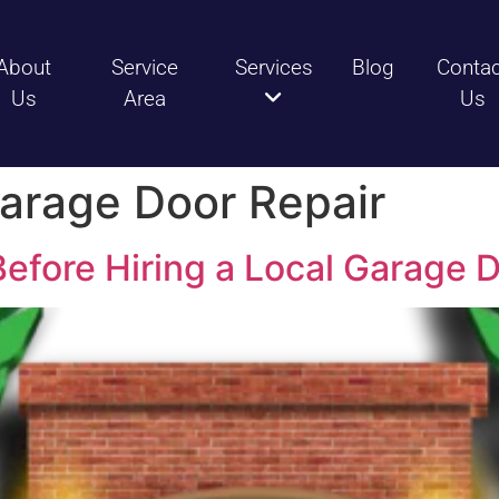
About
Service
Services
Blog
Conta
Us
Area
Us
arage Door Repair
efore Hiring a Local Garage 