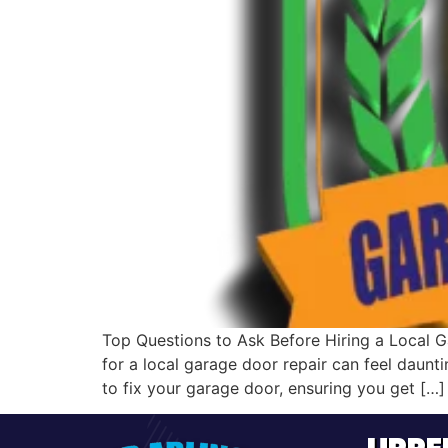
Top Questions to Ask Before Hiring a Local G
for a local garage door repair can feel daunt
to fix your garage door, ensuring you get […]