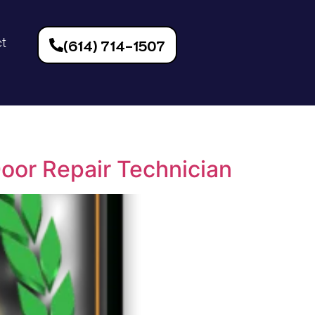
ct
(614) 714-1507
Door Repair Technician