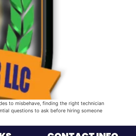
s to misbehave, finding the right technician
ential questions to ask before hiring someone