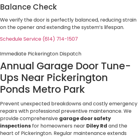
Balance Check
We verify the door is perfectly balanced, reducing strain
on the opener and extending the system’s lifespan.
Schedule Service (614) 714-1507
Immediate Pickerington Dispatch
Annual Garage Door Tune-
Ups Near
Pickerington
Ponds Metro Park
Prevent unexpected breakdowns and costly emergency
repairs with professional preventive maintenance. We
provide comprehensive
garage door safety
inspections
for homeowners near
Diley Rd
and the
heart of Pickerington. Regular maintenance extends