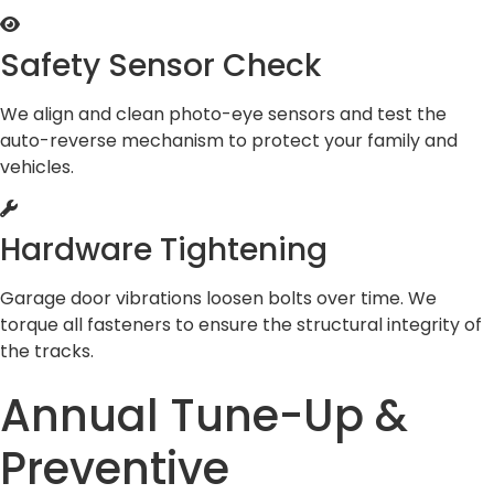
Safety Sensor Check
We align and clean photo-eye sensors and test the
auto-reverse mechanism to protect your family and
vehicles.
Hardware Tightening
Garage door vibrations loosen bolts over time. We
torque all fasteners to ensure the structural integrity of
the tracks.
Annual Tune-Up &
Preventive