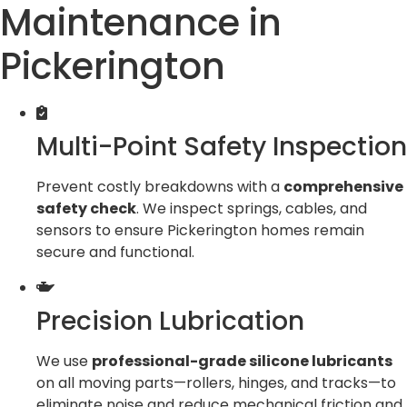
Maintenance in
Pickerington
Multi-Point Safety Inspection
Prevent costly breakdowns with a
comprehensive
safety check
. We inspect springs, cables, and
sensors to ensure Pickerington homes remain
secure and functional.
Precision Lubrication
We use
professional-grade silicone lubricants
on all moving parts—rollers, hinges, and tracks—to
eliminate noise and reduce mechanical friction and