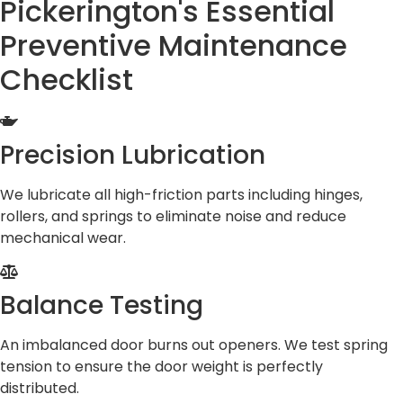
Pickerington's Essential
Preventive Maintenance
Checklist
Precision Lubrication
We lubricate all high-friction parts including hinges,
rollers, and springs to eliminate noise and reduce
mechanical wear.
Balance Testing
An imbalanced door burns out openers. We test spring
tension to ensure the door weight is perfectly
distributed.