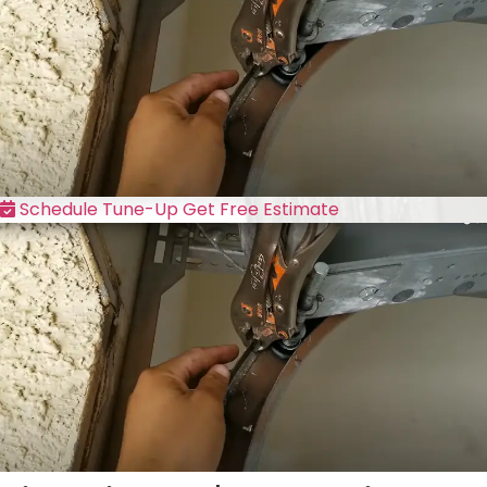
Schedule Tune-Up
Get Free Estimate