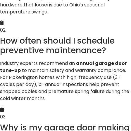
hardware that loosens due to Ohio's seasonal
temperature swings.
02
How often should I schedule
preventive maintenance?
Industry experts recommend an
annual garage door
tune-up
to maintain safety and warranty compliance.
For Pickerington homes with high-frequency use (3+
cycles per day), bi-annual inspections help prevent
snapped cables and premature spring failure during the
cold winter months.
03
Why is my garage door making