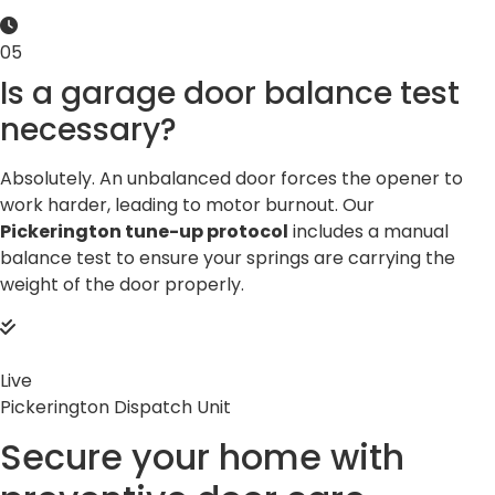
05
Is a garage door balance test
necessary?
Absolutely. An unbalanced door forces the opener to
work harder, leading to motor burnout. Our
Pickerington tune-up protocol
includes a manual
balance test to ensure your springs are carrying the
weight of the door properly.
Live
Pickerington Dispatch Unit
Secure your home with