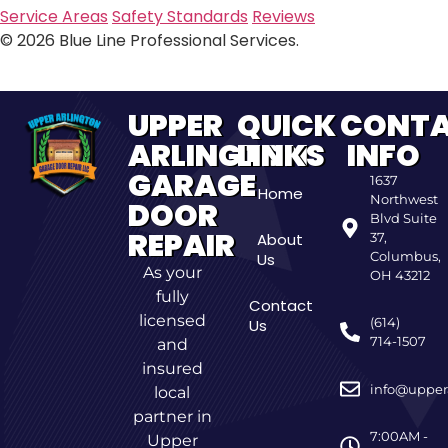
Service Areas
Safety Standards
Reviews
© 2026 Blue Line Professional Services.
UPPER
QUICK
CONT
ARLINGTON
LINKS
INFO
GARAGE
1637
Home
Northwest
DOOR
Blvd Suite
REPAIR
About
37,
Columbus,
Us
As your
OH 43212
fully
Contact
licensed
(614)
Us
714-1507
and
insured
info@upper
local
partner in
7:00AM -
Upper