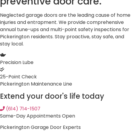
preventive
door care.
Neglected garage doors are the leading cause of home
injuries and entrapment. We provide comprehensive
annual tune-ups and multi-point safety inspections for
Pickerington residents. Stay proactive, stay safe, and
stay local.
Precision Lube
25-Point Check
Pickerington Maintenance Line
Extend your door's life today
(614) 714-1507
Same-Day Appointments Open
Pickerington Garage Door Experts