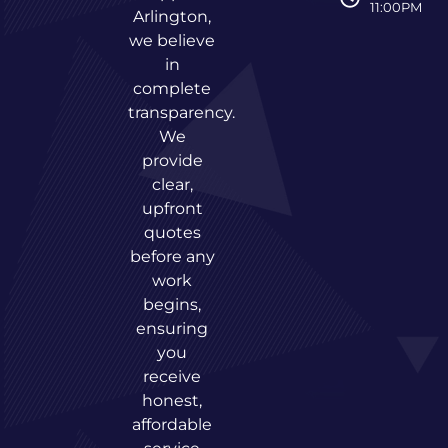
11:00PM
Arlington,
we believe
in
complete
transparency.
We
provide
clear,
upfront
quotes
before any
work
begins,
ensuring
you
receive
honest,
affordable