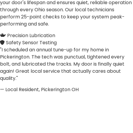
your door's lifespan and ensures quiet, reliable operation
through every Ohio season. Our local technicians
perform 25-point checks to keep your system peak-
performing and safe.
Precision Lubrication
Safety Sensor Testing
"I scheduled an annual tune-up for my home in
Pickerington. The tech was punctual, tightened every
bolt, and lubricated the tracks. My door is finally quiet
again! Great local service that actually cares about
quality."
— Local Resident, Pickerington OH