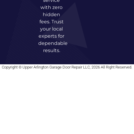
service
with zero
hidden
fees. Trust
your local
experts for
dependable
results.
Copyright © Upper Arlington Garage Door Repair LLC, 2026 All Right Reserved.