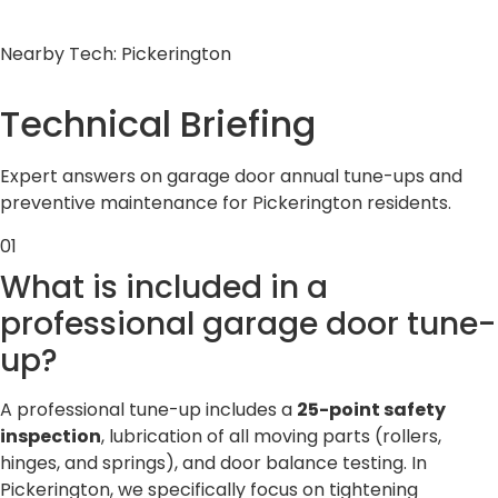
Nearby Tech: Pickerington
Technical
Briefing
Expert answers on garage door annual tune-ups and
preventive maintenance for Pickerington residents.
01
What is included in a
professional garage door tune-
up?
A professional tune-up includes a
25-point safety
inspection
, lubrication of all moving parts (rollers,
hinges, and springs), and door balance testing. In
Pickerington, we specifically focus on tightening