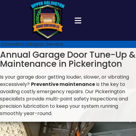
Extended Lifespan Service
Annual Garage Door Tune-Up &
Maintenance in Pickerington
Is your garage door getting louder, slower, or vibrating
excessively?
Preventive maintenance
is the key to
avoiding costly emergency repairs. Our Pickerington
specialists provide multi-point safety inspections and
precision lubrication to keep your system running
smoothly year-round.