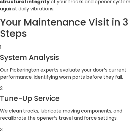
structural integrity
of your tracks and opener system
against daily vibrations.
Your Maintenance Visit in 3
Steps
1
System Analysis
Our Pickerington experts evaluate your door’s current
performance, identifying worn parts before they fail.
2
Tune-Up Service
We clean tracks, lubricate moving components, and
recalibrate the opener’s travel and force settings.
3