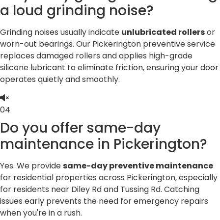
a loud grinding noise?
Grinding noises usually indicate
unlubricated rollers
or
worn-out bearings. Our Pickerington preventive service
replaces damaged rollers and applies high-grade
silicone lubricant to eliminate friction, ensuring your door
operates quietly and smoothly.
04
Do you offer same-day
maintenance in Pickerington?
Yes. We provide
same-day preventive maintenance
for residential properties across Pickerington, especially
for residents near Diley Rd and Tussing Rd. Catching
issues early prevents the need for emergency repairs
when you're in a rush.