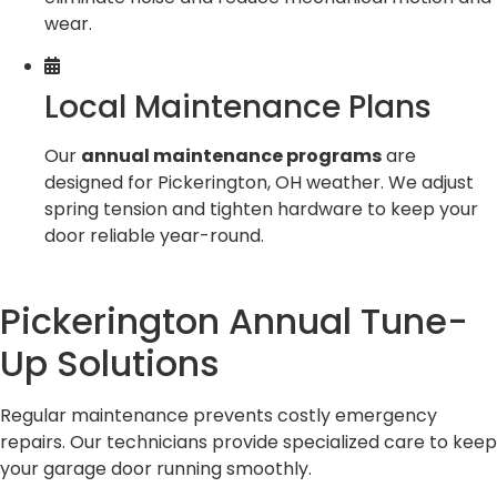
wear.
Local Maintenance Plans
Our
annual maintenance programs
are
designed for Pickerington, OH weather. We adjust
spring tension and tighten hardware to keep your
door reliable year-round.
Pickerington Annual Tune-
Up Solutions
Regular maintenance prevents costly emergency
repairs. Our technicians provide specialized care to keep
your garage door running smoothly.