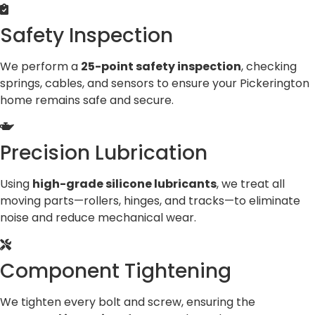
Safety Inspection
We perform a
25-point safety inspection
, checking
springs, cables, and sensors to ensure your Pickerington
home remains safe and secure.
Precision Lubrication
Using
high-grade silicone lubricants
, we treat all
moving parts—rollers, hinges, and tracks—to eliminate
noise and reduce mechanical wear.
Component Tightening
We tighten every bolt and screw, ensuring the